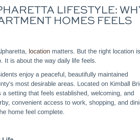
HARETTA LIFESTYLE: WH
ARTMENT HOMES FEELS
lpharetta,
location
matters. But the right location i
 is about the way daily life feels.
dents enjoy a peaceful, beautifully maintained
nty’s most desirable areas. Located on Kimball Br
 a setting that feels established, welcoming, and
rby, convenient access to work, shopping, and dini
he home feel complete.
 Life