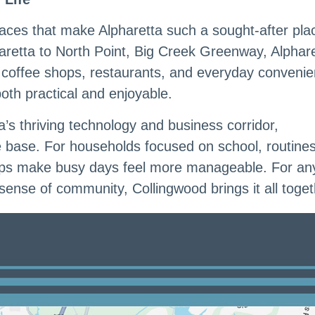
laces that make Alpharetta such a sought-after pla
retta to North Point, Big Creek Greenway, Alphar
, coffee shops, restaurants, and everyday conveni
 both practical and enjoyable.
a’s thriving technology and business corridor,
 base. For households focused on school, routine
 helps make busy days feel more manageable. For a
 sense of community, Collingwood brings it all toget