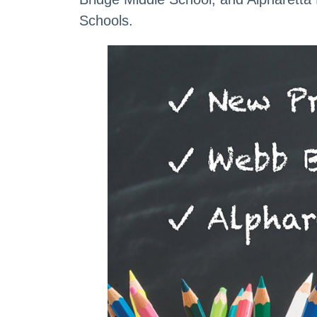
Schools.