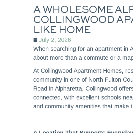
A WHOLESOME ALP
COLLINGWOOD AP
LIKE HOME
July 2, 2026
When searching for an apartment in A
about more than a commute or a map. It
At Collingwood Apartment Homes, resi
community in one of North Fulton Cou
Road in Alpharetta, Collingwood offers
connected, with excellent schools nea
and community amenities that make t
A Location That Supports Everyday