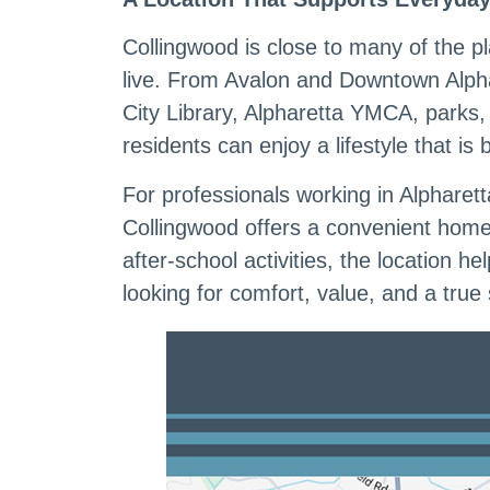
Collingwood is close to many of the p
live. From Avalon and Downtown Alpha
City Library, Alpharetta YMCA, parks
residents can enjoy a lifestyle that is
For professionals working in Alpharett
Collingwood offers a convenient home
after-school activities, the location
looking for comfort, value, and a true