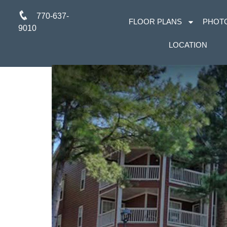
770-637-
FLOOR PLANS
PHOT
9010
LOCATION