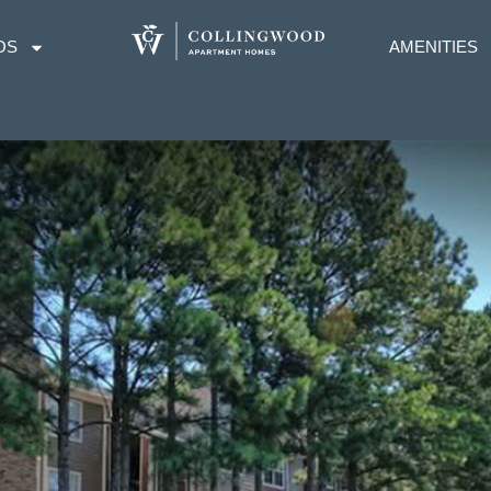
OS
AMENITIES