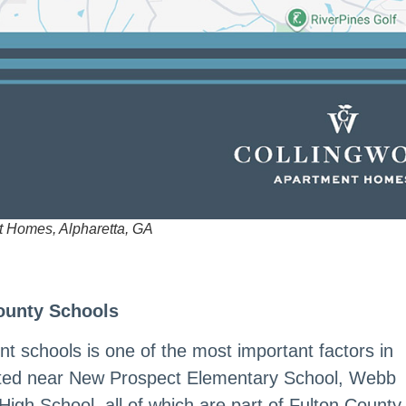
t Homes, Alpharetta, GA
ounty Schools
nt schools is one of the most important factors in
ated near New Prospect Elementary School, Webb
High School, all of which are part of Fulton County