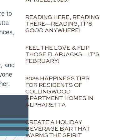
ce to
READING HERE, READING
etta
THERE—READING, IT’S
GOOD ANYWHERE!
ences,
FEEL THE LOVE & FLIP
THOSE FLAPJACKS—IT’S
FEBRUARY!
s, and
nyone
2026 HAPPINESS TIPS
her.
FOR RESIDENTS OF
COLLINGWOOD
APARTMENT HOMES IN
ALPHARETTA
CREATE A HOLIDAY
BEVERAGE BAR THAT
WARMS THE SPIRIT