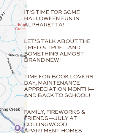
IT’S TIME FOR SOME
HALLOWEEN FUN IN
ALPHARETTA!
LET’S TALK ABOUT THE
TRIED & TRUE—AND
SOMETHING ALMOST
BRAND NEW!
TIME FOR BOOK LOVERS
DAY, MAINTENANCE
APPRECIATION MONTH—
AND BACK TO SCHOOL!
FAMILY, FIREWORKS &
FRIENDS—JULY AT
COLLINGWOOD
APARTMENT HOMES