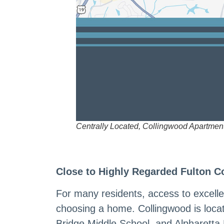
Centrally Located, Collingwood Apartmen
Close to Highly Regarded Fulton C
For many residents, access to excelle
choosing a home. Collingwood is loc
Bridge Middle School, and Alpharetta 