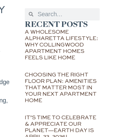
Y
RECENT POSTS
A WHOLESOME
ALPHARETTA LIFESTYLE:
WHY COLLINGWOOD
s
APARTMENT HOMES
FEELS LIKE HOME
CHOOSING THE RIGHT
FLOOR PLAN: AMENITIES
idge
THAT MATTER MOST IN
YOUR NEXT APARTMENT
ng,
HOME
IT’S TIME TO CELEBRATE
& APPRECIATE OUR
PLANET—EARTH DAY IS
APRIL 22, 2026!