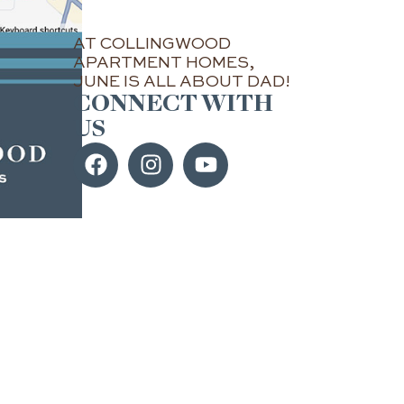
AT COLLINGWOOD
APARTMENT HOMES,
JUNE IS ALL ABOUT DAD!
CONNECT WITH
US