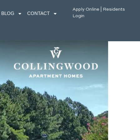
Apply Online
|
Residents
BLOG
CONTACT
Login