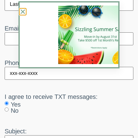
Email:
*
Phone:
*
I agree to receive TXT messages:
Yes
No
Subject: