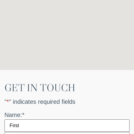
GET IN TOUCH
"
*
" indicates required fields
Name:
*