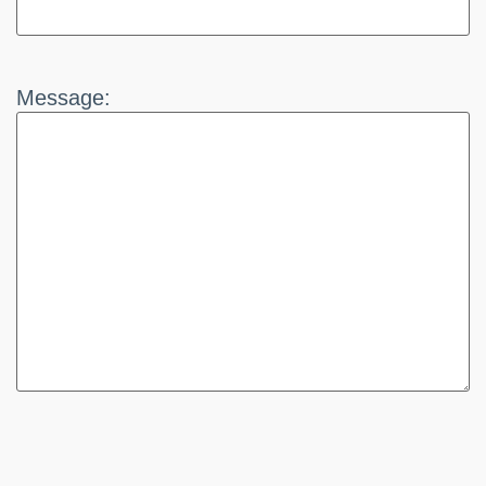
Message: