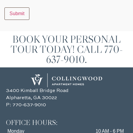
Submit
BOOK YOUR PERSONAL
TOUR TODAY! CALL 770-
637-9010.
3400 Kimball Bridge Road
Alpharetta, GA 30022
P:
770-637-9010
OFFICE HOURS:
Monday
10 AM - 6 PM