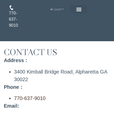
770-
FLOOR PLANS
RESIDENT LOGIN
APPLY ONLINE
637-
9010
CONTACT US
Address :
3400 Kimball Bridge Road, Alpharetta GA
30022
Phone :
770-637-9010
Email: