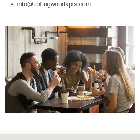
info@collingwoodapts.com