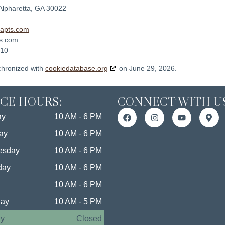
Alpharetta, GA 30022
dapts.com
ts.com
010
chronized with
cookiedatabase.org
on June 29, 2026.
ICE HOURS:
CONNECT WITH US
ay
10 AM - 6 PM
ay
10 AM - 6 PM
esday
10 AM - 6 PM
day
10 AM - 6 PM
10 AM - 6 PM
day
10 AM - 5 PM
y
Closed