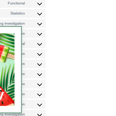
Functional
Statistics
g investigation
g investigation
Functional
g investigation
g investigation
g investigation
g investigation
g investigation
g investigation
g investigation