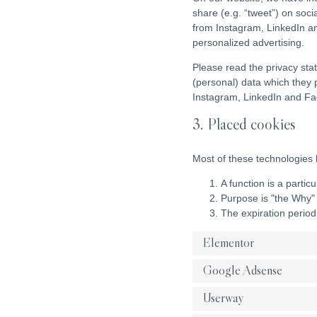
share (e.g. “tweet”) on soc
from Instagram, LinkedIn an
personalized advertising.
Please read the privacy sta
(personal) data which they 
Instagram, LinkedIn and Fac
3. Placed cookies
Most of these technologies 
A function is a partic
Purpose is "the Why" 
The expiration period
Elementor
Google Adsense
Userway