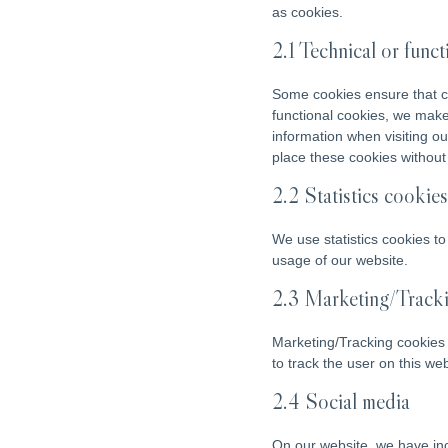
as cookies.
2.1 Technical or func
Some cookies ensure that ce
functional cookies, we make 
information when visiting o
place these cookies without
2.2 Statistics cookies
We use statistics cookies to
usage of our website.
2.3 Marketing/Track
Marketing/Tracking cookies a
to track the user on this we
2.4 Social media
On our website, we have inc