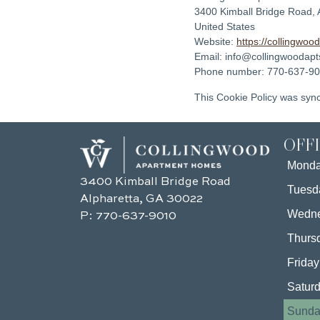
3400 Kimball Bridge Road, 
United States
Website:
https://collingwoo
Email:
info@
collingwoodap
Phone number: 770-637-9
This Cookie Policy was syn
OFF
Mond
3400 Kimball Bridge Road
Tuesd
Alpharetta, GA 30022
Wedn
P:
770-637-9010
Thurs
Friday
Satur
Sunda