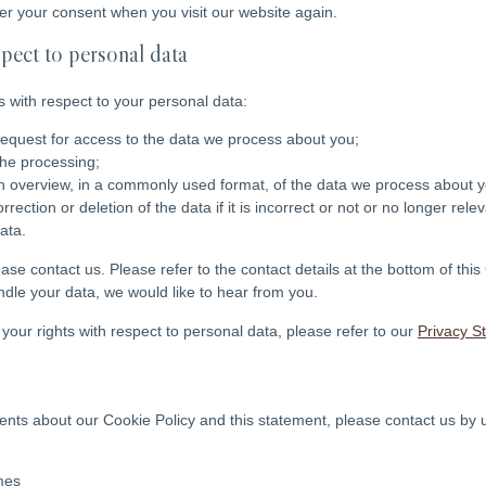
ter your consent when you visit our website again.
spect to personal data
s with respect to your personal data:
equest for access to the data we process about you;
the processing;
 overview, in a commonly used format, of the data we process about y
ection or deletion of the data if it is incorrect or not or no longer releva
ata.
ease contact us. Please refer to the contact details at the bottom of this
le your data, we would like to hear from you.
your rights with respect to personal data, please refer to our
Privacy S
ts about our Cookie Policy and this statement, please contact us by u
mes