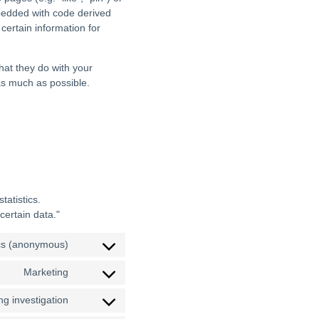
mbedded with code derived
ertain information for
hat they do with your
as much as possible.
tatistics.
certain data."
ics (anonymous)
Marketing
g investigation