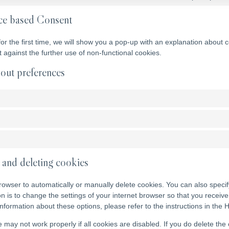
ce based Consent
for the first time, we will show you a pop-up with an explanation about 
ct against the further use of non-functional cookies.
out preferences
 and deleting cookies
rowser to automatically or manually delete cookies. You can also specif
on is to change the settings of your internet browser so that you recei
nformation about these options, please refer to the instructions in the 
 may not work properly if all cookies are disabled. If you do delete the