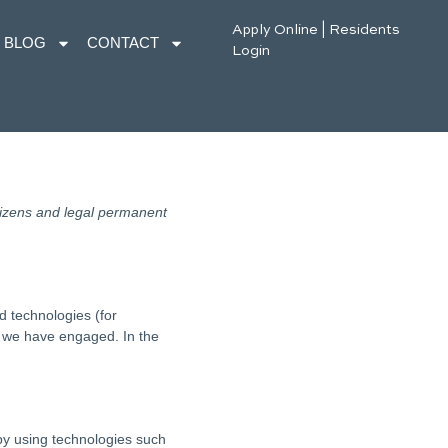
Apply Online
|
Residents
BLOG
CONTACT
Login
tizens and legal permanent
d technologies (for
es we have engaged. In the
 by using technologies such