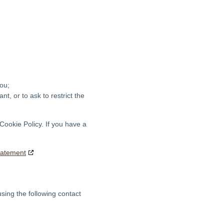
ou;
nt, or to ask to restrict the
 Cookie Policy. If you have a
tatement
sing the following contact