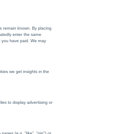
es remain known. By placing
peatedly enter the same
til you have paid. We may
kies we get insights in the
les to display advertising or
ges (e.g. “like”, “pin”) or