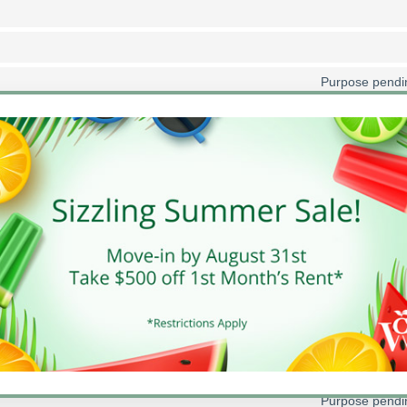
Purpose pendin
Purpose pendin
Purpose pendin
Purpose pendin
Purpose pendin
Purpose pendin
Purpose pendin
Purpose pendin
Purpose pendin