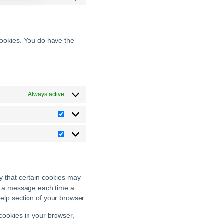
cookies. You do have the
Always active
y that certain cookies may
ve a message each time a
Help section of your browser.
 cookies in your browser,