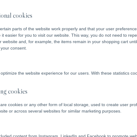
tional cookies
rtain parts of the website work properly and that your user preferenc
it easier for you to visit our website. This way, you do not need to re
ur website and, for example, the items remain in your shopping cart un
 your consent.
 optimize the website experience for our users. With these statistics coo
ing cookies
re cookies or any other form of local storage, used to create user profi
bsite or across several websites for similar marketing purposes.
luded content from Instagram, LinkedIn and Facebook to promote web pa