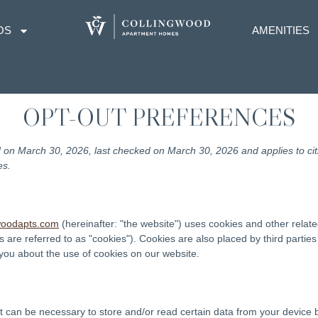
OS
AMENITIES
OPT-OUT PREFERENCES
 on March 30, 2026, last checked on March 30, 2026 and applies to ci
es.
gwoodapts.com
(hereinafter: "the website") uses cookies and other relate
s are referred to as "cookies"). Cookies are also placed by third parti
ou about the use of cookies on our website.
it can be necessary to store and/or read certain data from your device