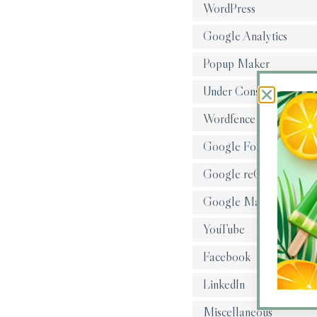
WordPress
Google Analytics
Popup Maker
Under Construction
Wordfence
Google Fonts
Google reCAPTCHA
Google Maps
YouTube
Facebook
LinkedIn
Miscellaneous