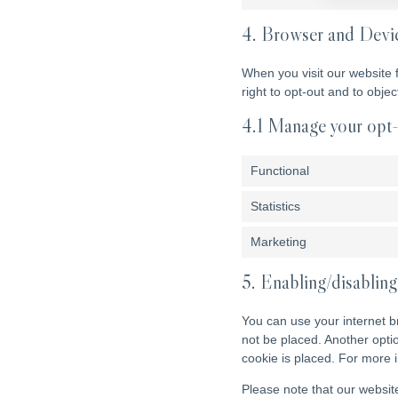
4. Browser and Devi
When you visit our website 
right to opt-out and to obje
4.1 Manage your opt-
Functional
Statistics
Marketing
5. Enabling/disabling
You can use your internet b
not be placed. Another opti
cookie is placed. For more i
Please note that our website