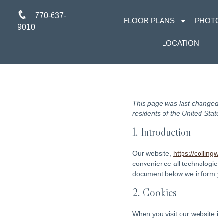
770-637-
FLOOR PLANS
PHOT
9010
LOCATION
This page was last changed
residents of the United Stat
1. Introduction
Our website,
https://collin
convenience all technologie
document below we inform y
2. Cookies
When you visit our website 