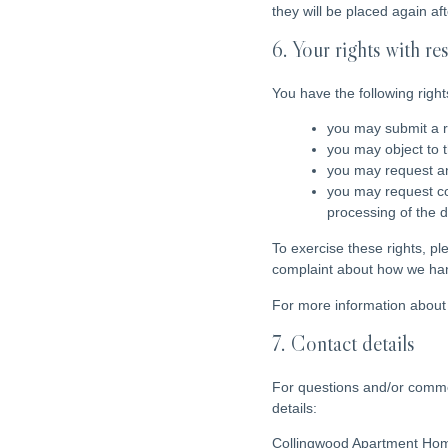
they will be placed again af
6. Your rights with re
You have the following right
you may submit a r
you may object to 
you may request an
you may request corr
processing of the d
To exercise these rights, pl
complaint about how we hand
For more information about 
7. Contact details
For questions and/or commen
details:
Collingwood Apartment Ho