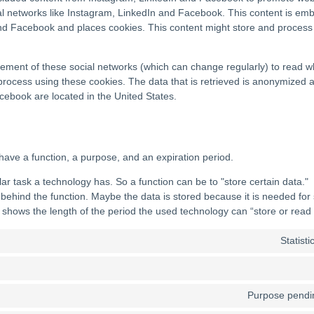
ial networks like Instagram, LinkedIn and Facebook. This content is e
d Facebook and places cookies. This content might store and process c
tement of these social networks (which can change regularly) to read w
process using these cookies. The data that is retrieved is anonymized 
ebook are located in the United States.
have a function, a purpose, and an expiration period.
ular task a technology has. So a function can be to "store certain data."
behind the function. Maybe the data is stored because it is needed for s
 shows the length of the period the used technology can “store or read 
Statist
Purpose pendin