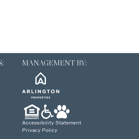
:
MANAGEMENT BY:
Accessibility Statement
Privacy Policy