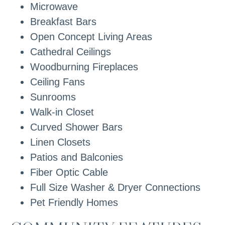
Microwave
Breakfast Bars
Open Concept Living Areas
Cathedral Ceilings
Woodburning Fireplaces
Ceiling Fans
Sunrooms
Walk-in Closet
Curved Shower Bars
Linen Closets
Patios and Balconies
Fiber Optic Cable
Full Size Washer & Dryer Connections
Pet Friendly Homes