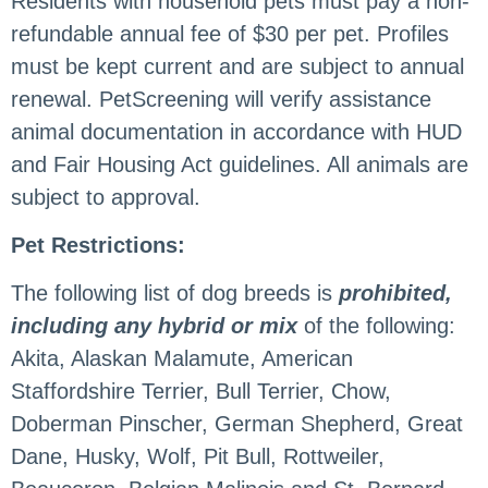
Residents with household pets must pay a non-
refundable annual fee of $30 per pet. Profiles
must be kept current and are subject to annual
renewal. PetScreening will verify assistance
animal documentation in accordance with HUD
and Fair Housing Act guidelines. All animals are
subject to approval.
Pet Restrictions:
The following list of dog breeds is
prohibited,
including any hybrid or mix
of the following:
Akita, Alaskan Malamute, American
Staffordshire Terrier, Bull Terrier, Chow,
Doberman Pinscher, German Shepherd, Great
Dane, Husky, Wolf, Pit Bull, Rottweiler,