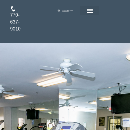
770-
FLOOR PLANS
RESIDENT LOGIN
APPLY ONLINE
637-
9010