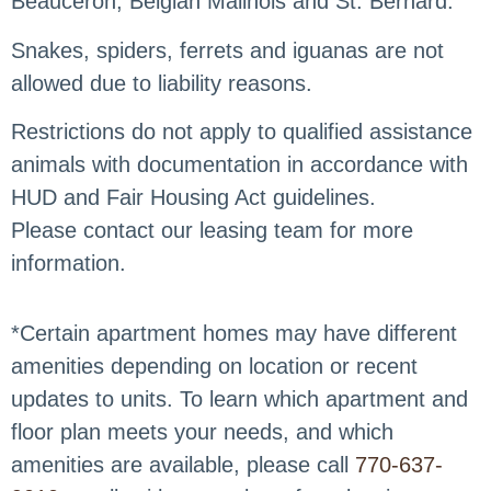
Beauceron, Belgian Malinois and St. Bernard.
Snakes, spiders, ferrets and iguanas are not
allowed due to liability reasons.
Restrictions do not apply to qualified assistance
animals with documentation in accordance with
HUD and Fair Housing Act guidelines.
Please contact our leasing team for more
information.
*Certain apartment homes may have different
amenities depending on location or recent
updates to units. To learn which apartment and
floor plan meets your needs, and which
amenities are available, please call
770-637-