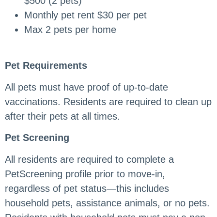
$500 (2 pets)
Monthly pet rent $30 per pet
Max 2 pets per home
Pet Requirements
All pets must have proof of up-to-date
vaccinations. Residents are required to clean up
after their pets at all times.
Pet Screening
All residents are required to complete a
PetScreening profile prior to move-in,
regardless of pet status—this includes
household pets, assistance animals, or no pets.