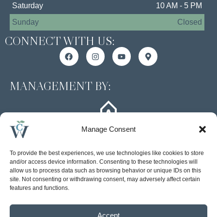
Saturday
10 AM - 5 PM
Sunday
Closed
CONNECT WITH US:
MANAGEMENT BY:
Manage Consent
To provide the best experiences, we use technologies like cookies to store
and/or access device information. Consenting to these technologies will
allow us to process data such as browsing behavior or unique IDs on this
site. Not consenting or withdrawing consent, may adversely affect certain
Accessibility Statement
features and functions.
Privacy Policy
Accept