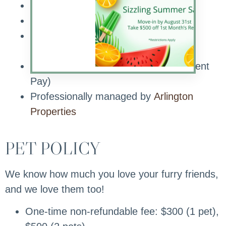
Planned Resident Events
Pet Friendly Community
Onsite Maintenance with Emergency
After-hours Service
Online Customer Service (includes Rent
Pay)
Professionally managed by
Arlington
Properties
PET POLICY
We know how much you love your furry friends,
and we love them too!
One-time non-refundable fee: $300 (1 pet),