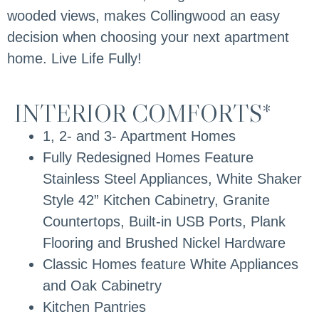
wooded views, makes Collingwood an easy
decision when choosing your next apartment
home. Live Life Fully!
INTERIOR COMFORTS*
1, 2- and 3- Apartment Homes
Fully Redesigned Homes Feature
Stainless Steel Appliances, White Shaker
Style 42” Kitchen Cabinetry, Granite
Countertops, Built-in USB Ports, Plank
Flooring and Brushed Nickel Hardware
Classic Homes feature White Appliances
and Oak Cabinetry
Kitchen Pantries