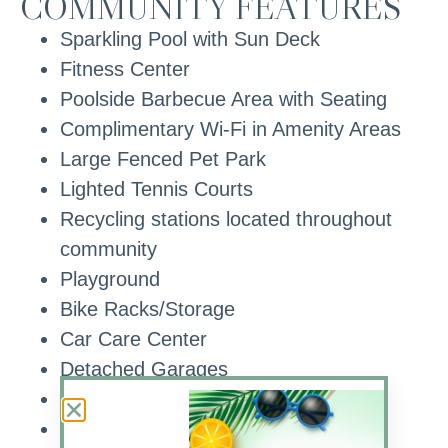
COMMUNITY FEATURES
Sparkling Pool with Sun Deck
Fitness Center
Poolside Barbecue Area with Seating
Complimentary Wi-Fi in Amenity Areas
Large Fenced Pet Park
Lighted Tennis Courts
Recycling stations located throughout
community
Playground
Bike Racks/Storage
Car Care Center
Detached Garages
Wooded Views
Lake Views with Water Feature