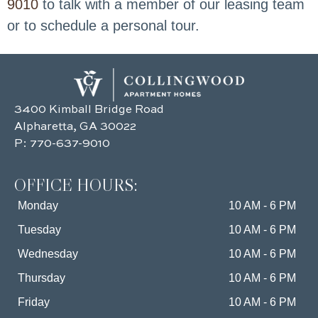
9010
to talk with a member of our leasing team
or to schedule a personal tour.
3400 Kimball Bridge Road
Alpharetta, GA 30022
P:
770-637-9010
OFFICE HOURS:
Monday
10 AM - 6 PM
Tuesday
10 AM - 6 PM
Wednesday
10 AM - 6 PM
Thursday
10 AM - 6 PM
Friday
10 AM - 6 PM