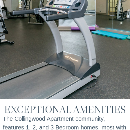
EXCEPTIONAL AMENITIES
The Collingwood Apartment community,
features 1, 2, and 3 Bedroom homes, most with