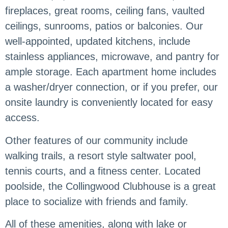
fireplaces, great rooms, ceiling fans, vaulted
ceilings, sunrooms, patios or balconies. Our
well-appointed, updated kitchens, include
stainless appliances, microwave, and pantry for
ample storage. Each apartment home includes
a washer/dryer connection, or if you prefer, our
onsite laundry is conveniently located for easy
access.
Other features of our community include
walking trails, a resort style saltwater pool,
tennis courts, and a fitness center. Located
poolside, the Collingwood Clubhouse is a great
place to socialize with friends and family.
All of these amenities, along with lake or