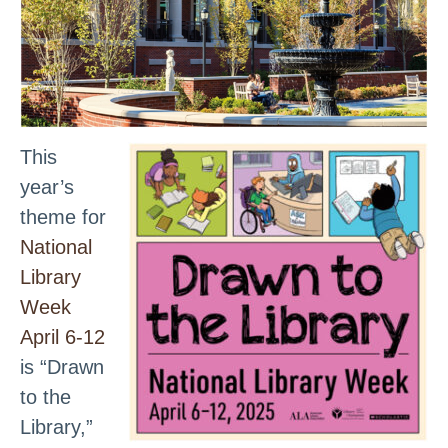
This
year’s
theme for
National
Library
Week
April 6-12
is “Drawn
to the
Library,”