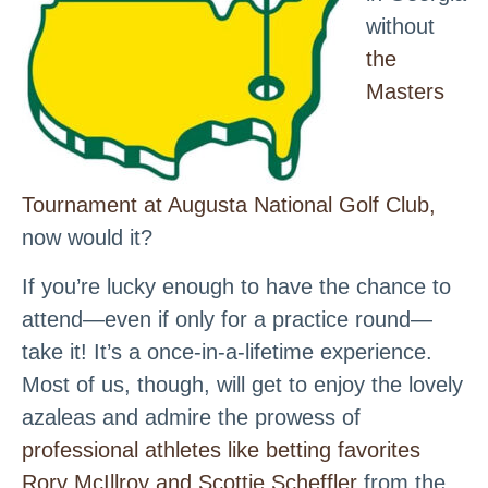
without
the
Masters
Tournament at Augusta National Golf Club,
now would it?
If you’re lucky enough to have the chance to
attend—even if only for a practice round—
take it! It’s a once-in-a-lifetime experience.
Most of us, though, will get to enjoy the lovely
azaleas and admire the prowess of
professional athletes like betting favorites
Rory McIllroy and Scottie Scheffler
from the