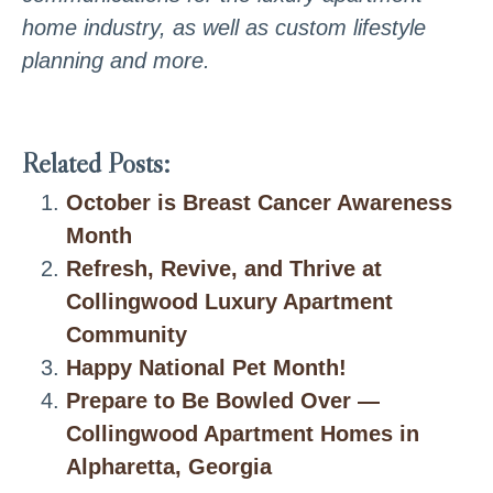
home industry, as well as custom lifestyle
planning and more.
Related Posts:
October is Breast Cancer Awareness
Month
Refresh, Revive, and Thrive at
Collingwood Luxury Apartment
Community
Happy National Pet Month!
Prepare to Be Bowled Over —
Collingwood Apartment Homes in
Alpharetta, Georgia