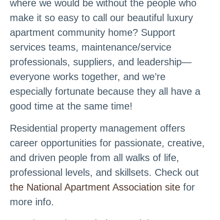
where we would be without the people who
make it so easy to call our beautiful luxury
apartment community home? Support
services teams, maintenance/service
professionals, suppliers, and leadership—
everyone works together, and we’re
especially fortunate because they all have a
good time at the same time!
Residential property management offers
career opportunities for passionate, creative,
and driven people from all walks of life,
professional levels, and skillsets. Check out
the National Apartment Association site
for
more info.