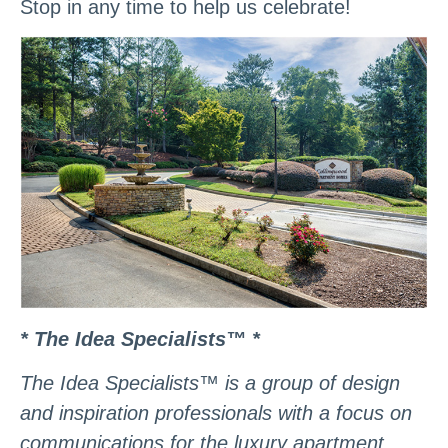
Stop in any time to help us celebrate!
* The Idea Specialists™ *
The Idea Specialists™ is a group of design
and inspiration professionals with a focus on
communications for the luxury apartment