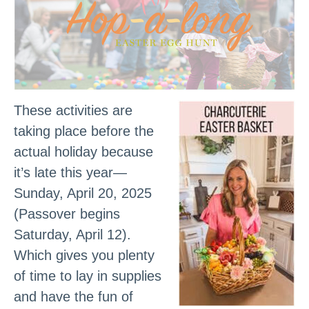
These activities are
taking place before the
actual holiday because
it’s late this year—
Sunday, April 20, 2025
(Passover begins
Saturday, April 12).
Which gives you plenty
of time to lay in supplies
and have the fun of