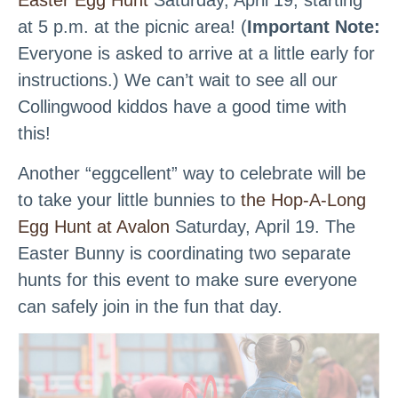
Easter Egg Hunt
Saturday, April 19, starting
at 5 p.m. at the picnic area! (
Important Note:
Everyone is asked to arrive at a little early for
instructions.) We can’t wait to see all our
Collingwood kiddos have a good time with
this!
Another “eggcellent” way to celebrate will be
to take your little bunnies to
the Hop-A-Long
Egg Hunt at Avalon
Saturday, April 19. The
Easter Bunny is coordinating two separate
hunts for this event to make sure everyone
can safely join in the fun that day.