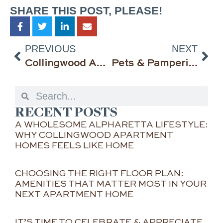
SHARE THIS POST, PLEASE!
PREVIOUS
NEXT
Collingwood Apartment Homes is Bringing the Slam Dunks This Month — March Madness & ALDI Fun Finds!
Pets & Pampering, Moms & Memories—It’s the Merry Month of May at Collingwood Apartment Homes!
RECENT POSTS
A WHOLESOME ALPHARETTA LIFESTYLE:
WHY COLLINGWOOD APARTMENT
HOMES FEELS LIKE HOME
CHOOSING THE RIGHT FLOOR PLAN:
AMENITIES THAT MATTER MOST IN YOUR
NEXT APARTMENT HOME
IT’S TIME TO CELEBRATE & APPRECIATE