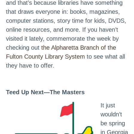
and that’s because libraries have something
that draws everyone in: books, magazines,
computer stations, story time for kids, DVDS,
online resources, and more. If you haven’t
visited it lately, commemorate the week by
checking out
the Alpharetta Branch of the
Fulton County Library System
to see what all
they have to offer.
Teed Up Next—The Masters
It just
wouldn’t
be spring
in Georgia