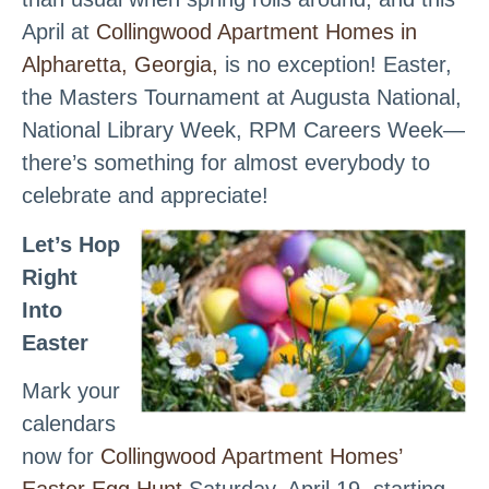
April at
Collingwood Apartment Homes in
Alpharetta, Georgia,
is no exception! Easter,
the Masters Tournament at Augusta National,
National Library Week, RPM Careers Week—
there’s something for almost everybody to
celebrate and appreciate!
Let’s Hop
Right
Into
Easter
Mark your
calendars
now for
Collingwood Apartment Homes’