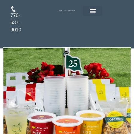
770-
FLOOR PLANS
RESIDENT LOGIN
APPLY ONLINE
637-
9010