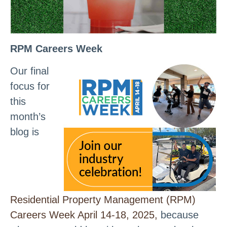
RPM Careers Week
Our final
focus for
this
month’s
blog is
Residential Property Management (RPM)
Careers Week April 14-18, 2025,
because