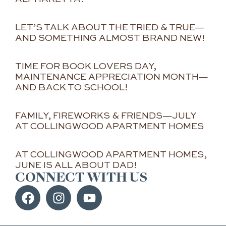
LET’S TALK ABOUT THE TRIED & TRUE—
AND SOMETHING ALMOST BRAND NEW!
TIME FOR BOOK LOVERS DAY,
MAINTENANCE APPRECIATION MONTH—
AND BACK TO SCHOOL!
FAMILY, FIREWORKS & FRIENDS—JULY
AT COLLINGWOOD APARTMENT HOMES
AT COLLINGWOOD APARTMENT HOMES,
JUNE IS ALL ABOUT DAD!
CONNECT WITH US