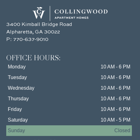
3400 Kimball Bridge Road
Alpharetta, GA 30022
P:
770-637-9010
OFFICE HOURS:
Monday
10 AM - 6 PM
Tuesday
10 AM - 6 PM
Wednesday
10 AM - 6 PM
Thursday
10 AM - 6 PM
Friday
10 AM - 6 PM
Saturday
10 AM - 5 PM
Sunday
Closed