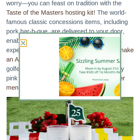
worry—you can feast on tradition with the
Taste of the Masters hosting kit!
The world-
famous classic concessions items, including
pork bar-b-que, are delivered to your door,
enabling you to recreate the patron
experience. Another way to do that is to
make
an Azalea Cocktail,
the beloved drink of
golfers and fans alike. (Pro Tip: This pretty
pink concoction goes well with most
Easter
menus,
too!)