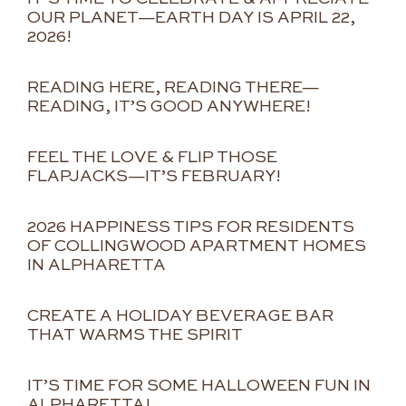
OUR PLANET—EARTH DAY IS APRIL 22,
2026!
READING HERE, READING THERE—
READING, IT’S GOOD ANYWHERE!
FEEL THE LOVE & FLIP THOSE
FLAPJACKS—IT’S FEBRUARY!
2026 HAPPINESS TIPS FOR RESIDENTS
OF COLLINGWOOD APARTMENT HOMES
IN ALPHARETTA
CREATE A HOLIDAY BEVERAGE BAR
THAT WARMS THE SPIRIT
IT’S TIME FOR SOME HALLOWEEN FUN IN
ALPHARETTA!