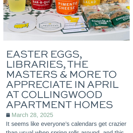
EASTER EGGS,
LIBRARIES, THE
MASTERS & MORE TO
APPRECIATE IN APRIL
AT COLLINGWOOD
APARTMENT HOMES
March 28, 2025
It seems like everyone’s calendars get crazier
than usual when spring rolls around, and this