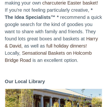
making your own
charcuterie Easter basket!
If you’re not feeling particularly creative,
*
The Idea Specialists™ *
recommend a quick
google search for the kind of goodies you
want to share with family and friends. They
found lots great boxes and baskets at
Harry
& David,
as well as
full holiday dinners!
Locally,
Sensational Baskets on Holcomb
Bridge Road
is an excellent option.
Our Local Library