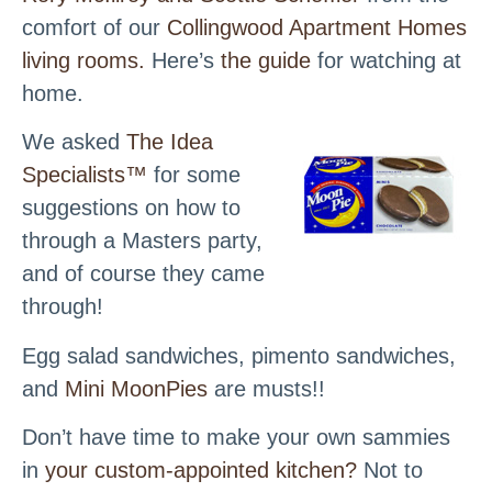
comfort of our
Collingwood Apartment Homes
living rooms.
Here’s
the guide
for watching at
home.
We asked
The Idea
Specialists™
for some
suggestions on how to
through a Masters party,
and of course they came
through!
Egg salad sandwiches, pimento sandwiches,
and
Mini MoonPies
are musts!!
Don’t have time to make your own sammies
in
your custom-appointed kitchen?
Not to