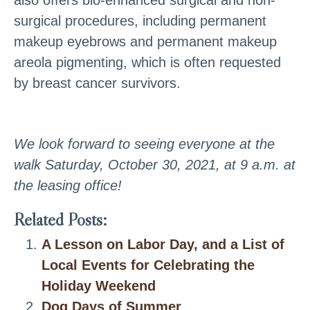
surgical procedures, including permanent
makeup eyebrows and permanent makeup
areola pigmenting, which is often requested
by breast cancer survivors.
We look forward to seeing everyone at the
walk Saturday, October 30, 2021, at 9 a.m. at
the leasing office!
Related Posts:
A Lesson on Labor Day, and a List of
Local Events for Celebrating the
Holiday Weekend
Dog Days of Summer