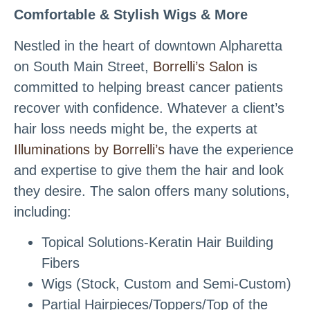
Comfortable & Stylish Wigs & More
Nestled in the heart of downtown Alpharetta
on South Main Street,
Borrelli’s Salon
is
committed to helping breast cancer patients
recover with confidence. Whatever a client’s
hair loss needs might be, the experts at
Illuminations by Borrelli’s
have the experience
and expertise to give them the hair and look
they desire. The salon offers many solutions,
including:
Topical Solutions-Keratin Hair Building
Fibers
Wigs (Stock, Custom and Semi-Custom)
Partial Hairpieces/Toppers/Top of the