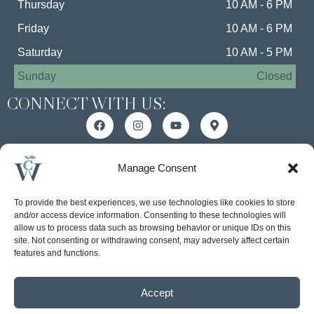
Thursday
10 AM - 6 PM
Friday
10 AM - 6 PM
Saturday
10 AM - 5 PM
Sunday
Closed
CONNECT WITH US:
MANAGEMENT BY:
Manage Consent
To provide the best experiences, we use technologies like cookies to store
and/or access device information. Consenting to these technologies will
allow us to process data such as browsing behavior or unique IDs on this
site. Not consenting or withdrawing consent, may adversely affect certain
features and functions.
Accept
Accessibility Statement