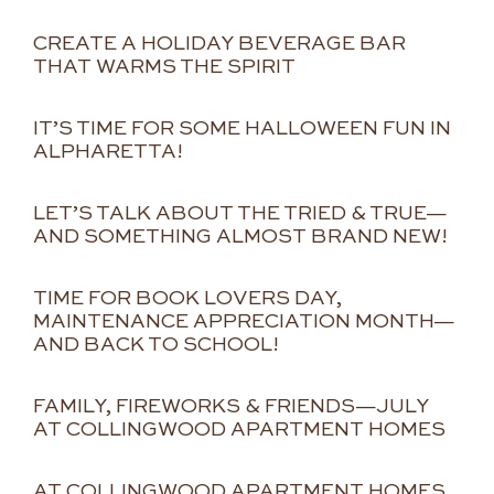
CREATE A HOLIDAY BEVERAGE BAR
THAT WARMS THE SPIRIT
IT’S TIME FOR SOME HALLOWEEN FUN IN
ALPHARETTA!
LET’S TALK ABOUT THE TRIED & TRUE—
AND SOMETHING ALMOST BRAND NEW!
TIME FOR BOOK LOVERS DAY,
MAINTENANCE APPRECIATION MONTH—
AND BACK TO SCHOOL!
FAMILY, FIREWORKS & FRIENDS—JULY
AT COLLINGWOOD APARTMENT HOMES
AT COLLINGWOOD APARTMENT HOMES,