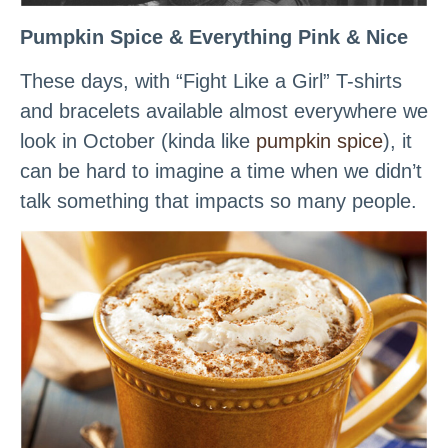
Pumpkin Spice & Everything Pink & Nice
These days, with “Fight Like a Girl” T-shirts
and bracelets available almost everywhere we
look in October (kinda like
pumpkin spice
), it
can be hard to imagine a time when we didn’t
talk something that impacts so many people.