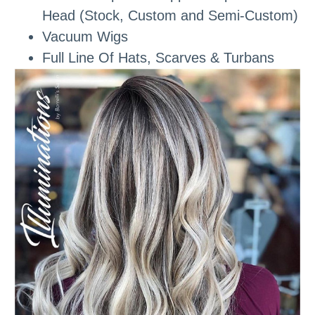
Head (Stock, Custom and Semi-Custom)
Vacuum Wigs
Full Line Of Hats, Scarves & Turbans