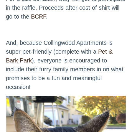
in the raffle. Proceeds after cost of shirt will
go to the
BCRF
.
And, because Collingwood Apartments is
super pet-friendly (complete with a
Pet &
Bark Park
), everyone is encouraged to
include their furry family members in on what
promises to be a fun and meaningful
occasion!