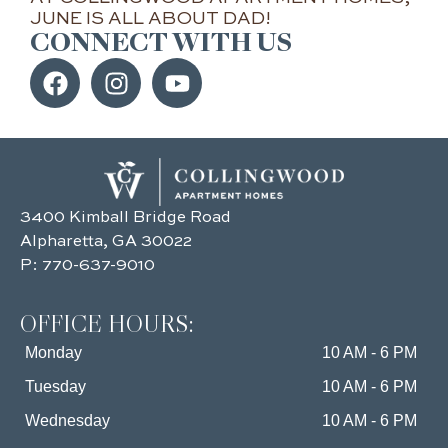
JUNE IS ALL ABOUT DAD!
CONNECT WITH US
3400 Kimball Bridge Road
Alpharetta, GA 30022
P:
770-637-9010
OFFICE HOURS:
Monday
10 AM - 6 PM
Tuesday
10 AM - 6 PM
Wednesday
10 AM - 6 PM