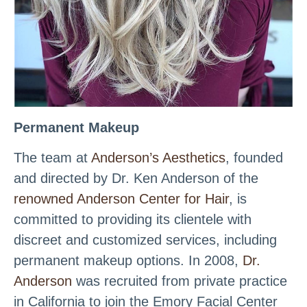
Permanent Makeup
The team at
Anderson’s Aesthetics
, founded
and directed by Dr. Ken Anderson of the
renowned Anderson Center for Hair
, is
committed to providing its clientele with
discreet and customized services, including
permanent makeup options. In 2008,
Dr.
Anderson
was recruited from private practice
in California to join the Emory Facial Center