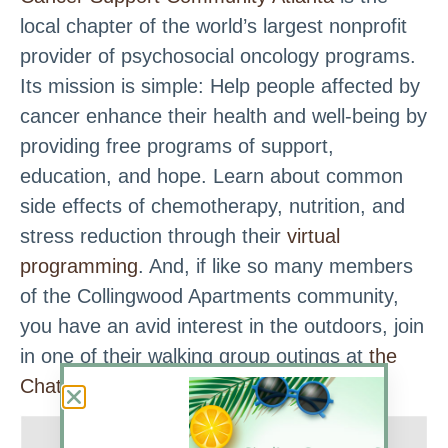
local chapter of the world’s largest nonprofit
provider of psychosocial oncology programs.
Its mission is simple: Help people affected by
cancer enhance their health and well-being by
providing free programs of support,
education, and hope. Learn about common
side effects of chemotherapy, nutrition, and
stress reduction through their
virtual
programming
. And, if like so many members
of the Collingwood Apartments community,
you have an avid interest in the outdoors, join
in one of their walking group outings at
the
Chattahoochee Nature Center
.