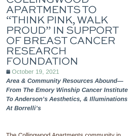
COLLINGWOOD
APARTMENTS TO
“THINK PINK, WALK
PROUD” IN SUPPORT
OF BREAST CANCER
RESEARCH
FOUNDATION
October 19, 2021
Area & Community Resources Abound—
From The Emory Winship Cancer Institute
To Anderson’s Aesthetics, & Illuminations
At Borrelli’s
The Collingwood Apartments community in