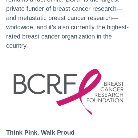
private funder of breast cancer research—
and metastatic breast cancer research—
worldwide, and it’s also currently the highest-
rated breast cancer organization in the
country.
Think Pink, Walk Proud