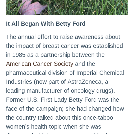
It All Began With Betty Ford
The annual effort to raise awareness about
the impact of breast cancer was established
in 1985 as a partnership between the
American Cancer Society
and the
pharmaceutical division of Imperial Chemical
Industries (now part of AstraZeneca, a
leading manufacturer of oncology drugs).
Former U.S. First Lady Betty Ford was the
face of the campaign; she had changed how
the country talked about this once-taboo
women’s health topic when she was