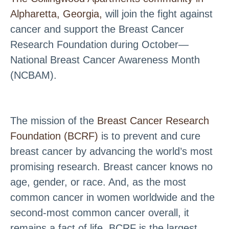
Alpharetta, Georgia,
will join the fight against
cancer and support the Breast Cancer
Research Foundation during October—
National Breast Cancer Awareness Month
(NCBAM).
The mission of the
Breast Cancer Research
Foundation (BCRF)
is to prevent and cure
breast cancer by advancing the world’s most
promising research. Breast cancer knows no
age, gender, or race. And, as the most
common cancer in women worldwide and the
second-most common cancer overall, it
remains a fact of life. BCRF is the largest