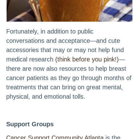
Fortunately, in addition to public
conversations and acceptance—and cute
accessories that may or may not help fund
medical research
(think before you pink!)
—
there are now also resources to help breast
cancer patients as they go through months of
treatments that can bring on great mental,
physical, and emotional tolls.
Support Groups
Cancer Support Community Atlanta
is the