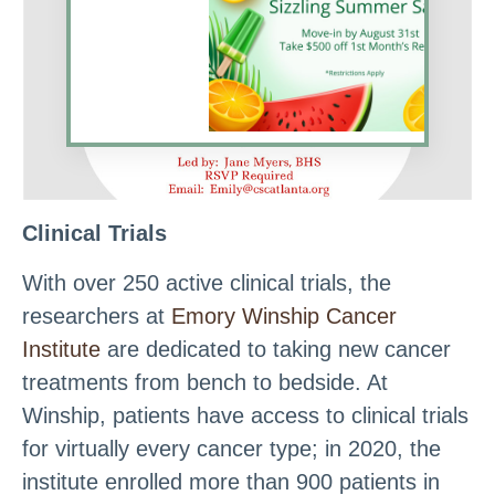
Clinical Trials
With over 250 active clinical trials, the
researchers at
Emory Winship Cancer
Institute
are dedicated to taking new cancer
treatments from bench to bedside. At
Winship, patients have access to clinical trials
for virtually every cancer type; in 2020, the
institute enrolled more than 900 patients in