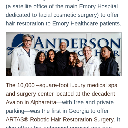
(a satellite office of the main Emory Hospital
dedicated to facial cosmetic surgery) to offer
hair restoration to Emory Healthcare patients.
The 10,000 –square-foot luxury medical spa
and surgery center located at the decadent
Avalon in Alpharetta
—with free and private
parking—was the first in Georgia to offer
ARTAS® Robotic Hair Restoration Surgery
. It
also offers bio-enhanced surgical and non-