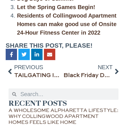
Let the Spring Games Begin!
Residents of Collingwood Apartment
Homes can make good use of Onsite
24-Hour Fitness Center in 2022
SHARE THIS POST, PLEASE!
PREVIOUS
NEXT
TAILGATING INSIDE & OUT—THE IDEA SPECIALISTS™ AT COLLINGWOOD APARTMENT HOMES IN ALPHARETTA, GEORGIA, SHARE THEIR TIPS
Black Friday Deals in Alpharetta: The Holidays Have Arrived
RECENT POSTS
A WHOLESOME ALPHARETTA LIFESTYLE:
WHY COLLINGWOOD APARTMENT
HOMES FEELS LIKE HOME