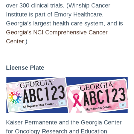
over 300 clinical trials. (Winship Cancer
Institute is part of Emory Healthcare,
Georgia’s largest health care system, and is
Georgia’s NCI Comprehensive Cancer
Center
.)
License Plate
Kaiser Permanente and the Georgia Center
for Oncology Research and Education