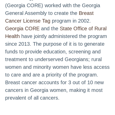
(Georgia CORE) worked with the Georgia
General Assembly to create the
Breast
Cancer License Tag
program in 2002.
Georgia CORE
and the
State Office of Rural
Health
have jointly administered the program
since 2013. The purpose of it is to generate
funds to provide education, screening and
treatment to underserved Georgians; rural
women and minority women have less access
to care and are a priority of the program.
Breast cancer accounts for 3 out of 10 new
cancers in Georgia women, making it most
prevalent of all cancers.