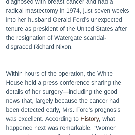
diagnosed with breast cancer and had a
radical mastectomy in 1974, just seven weeks
into her husband Gerald Ford’s unexpected
tenure as president of the United States after
the resignation of Watergate scandal-
disgraced Richard Nixon.
Within hours of the operation, the White
House held a press conference sharing the
details of her surgery—including the good
news that, largely because the cancer had
been detected early, Mrs. Ford’s prognosis
was excellent. According to
History
, what
happened next was remarkable. “Women