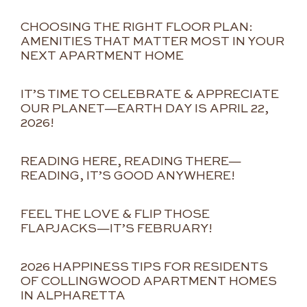
CHOOSING THE RIGHT FLOOR PLAN:
AMENITIES THAT MATTER MOST IN YOUR
NEXT APARTMENT HOME
IT’S TIME TO CELEBRATE & APPRECIATE
OUR PLANET—EARTH DAY IS APRIL 22,
2026!
READING HERE, READING THERE—
READING, IT’S GOOD ANYWHERE!
FEEL THE LOVE & FLIP THOSE
FLAPJACKS—IT’S FEBRUARY!
2026 HAPPINESS TIPS FOR RESIDENTS
OF COLLINGWOOD APARTMENT HOMES
IN ALPHARETTA