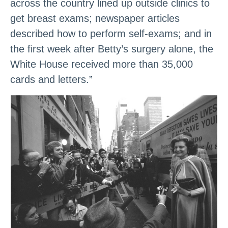
across the country lined up outside clinics to
get breast exams; newspaper articles
described how to perform self-exams; and in
the first week after Betty’s surgery alone, the
White House received more than 35,000
cards and letters.”