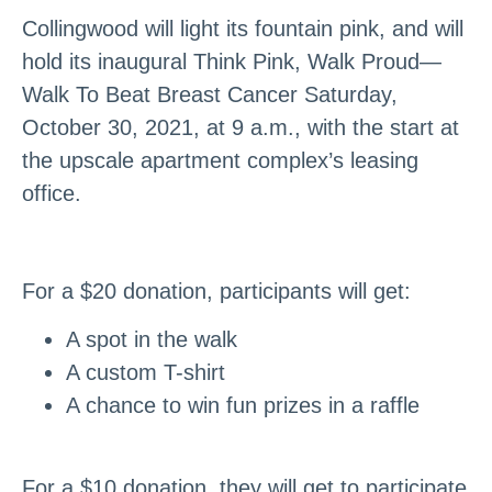
Collingwood will light its fountain pink, and will
hold its inaugural Think Pink, Walk Proud—
Walk To Beat Breast Cancer Saturday,
October 30, 2021, at 9 a.m., with the start at
the upscale apartment complex’s leasing
office.
For a $20 donation, participants will get:
A spot in the walk
A custom T-shirt
A chance to win fun prizes in a raffle
For a $10 donation, they will get to participate