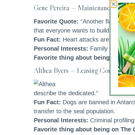
Gene Pereira — Maintenance Direct
Favorite Quote:
“Another flaw in the
that everyone wants to build but nob
Fun Fact:
Heart attacks are more lik
Personal Interests:
Family First, eve
Favorite thing about being on The
Althea Byers — Leasing Consultant
Fa
describe the dedicated.”
Fun Fact:
Dogs are banned in Antarct
transfer to the seal population.
Personal Interests:
Criminal profilin
Favorite thing about being on The