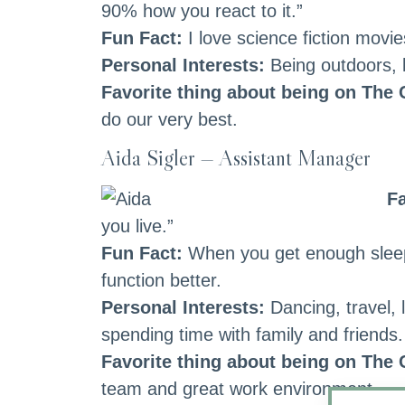
90% how you react to it.”
Fun Fact:
I love science fiction movi
Personal Interests:
Being outdoors, b
Favorite thing about being on The
do our very best.
Aida Sigler — Assistant Manager
Fa
you live.”
Fun Fact:
When you get enough sleep 
function better.
Personal Interests:
Dancing, travel, 
spending time with family and friends.
Favorite thing about being on The
team and great work environment.