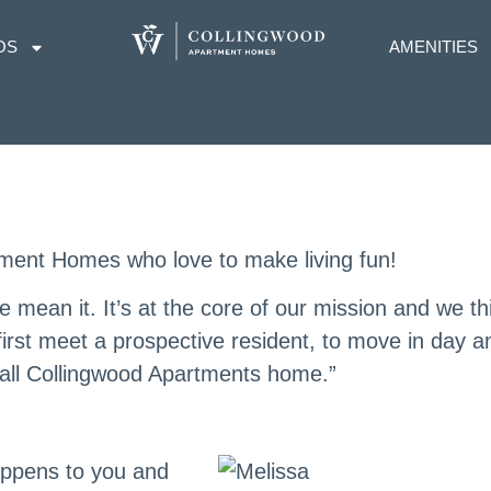
OS
AMENITIES
ment Homes who love to make living fun!
 mean it. It’s at the core of our mission and we th
first meet a prospective resident, to move in day a
all Collingwood Apartments home.”
appens to you and