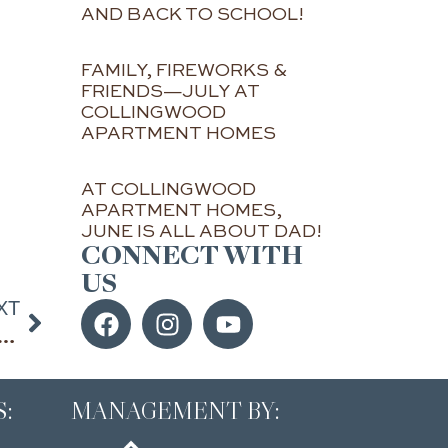
AND BACK TO SCHOOL!
FAMILY, FIREWORKS &
FRIENDS—JULY AT
COLLINGWOOD
APARTMENT HOMES
AT COLLINGWOOD
APARTMENT HOMES,
JUNE IS ALL ABOUT DAD!
CONNECT WITH
US
XT
ping and entertainment close to home at Collingwood Apartments in Alpharetta
:
MANAGEMENT BY: