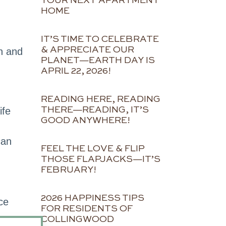
YOUR NEXT APARTMENT
HOME
IT’S TIME TO CELEBRATE
& APPRECIATE OUR
n and
PLANET—EARTH DAY IS
APRIL 22, 2026!
READING HERE, READING
THERE—READING, IT’S
ife
GOOD ANYWHERE!
can
FEEL THE LOVE & FLIP
THOSE FLAPJACKS—IT’S
FEBRUARY!
2026 HAPPINESS TIPS
ce
FOR RESIDENTS OF
COLLINGWOOD