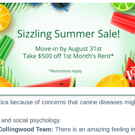
or
 human character is
ody wants to do maintenance.”
ely to happen on Mondays.
rything else second.
 Collingwood Team:
I am with family.
vorite Quote:
“Obsessed is a word the lazy use t
ica because of concerns that canine diseases mig
g and social psychology.
 Collingwood Team:
There is an amazing feeling i