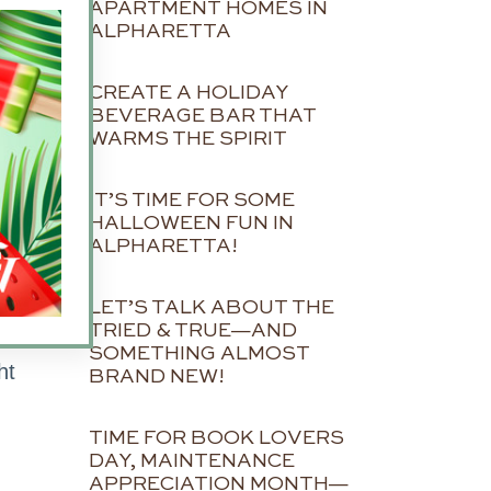
APARTMENT HOMES IN
ALPHARETTA
CREATE A HOLIDAY
BEVERAGE BAR THAT
WARMS THE SPIRIT
IT’S TIME FOR SOME
HALLOWEEN FUN IN
ALPHARETTA!
o
LET’S TALK ABOUT THE
TRIED & TRUE—AND
SOMETHING ALMOST
ht
BRAND NEW!
TIME FOR BOOK LOVERS
DAY, MAINTENANCE
n
APPRECIATION MONTH—