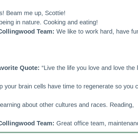
es! Beam me up, Scottie!
eing in nature. Cooking and eating!
 Collingwood Team:
We like to work hard, have fu
vorite Quote:
“Live the life you love and love the l
your brain cells have time to regenerate so you 
learning about other cultures and races. Reading,
 Collingwood Team:
Great office team, maintenan