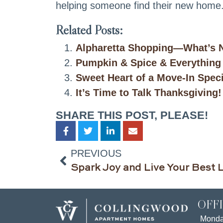
helping someone find their new home
Related Posts:
Alpharetta Shopping—What’s N
Pumpkin & Spice & Everything
Sweet Heart of a Move-In Spec
It’s Time to Talk Thanksgiving!
SHARE THIS POST, PLEASE!
PREVIOUS
OFF
Mond