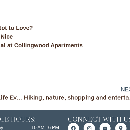
.
ot to Love?
 Nice
ial at Collingwood Apartments
NE
Spark Joy and Live Your Best Life Ever in 2019
Hiking, nature, shop
ICE HOURS:
CONNECT WITH US
ay
10 AM - 6 PM