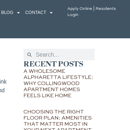
Apply Online
|
Residents
BLOG
CONTACT
Login
RECENT POSTS
A WHOLESOME
ALPHARETTA LIFESTYLE:
ink
WHY COLLINGWOOD
APARTMENT HOMES
nd
FEELS LIKE HOME
CHOOSING THE RIGHT
FLOOR PLAN: AMENITIES
THAT MATTER MOST IN