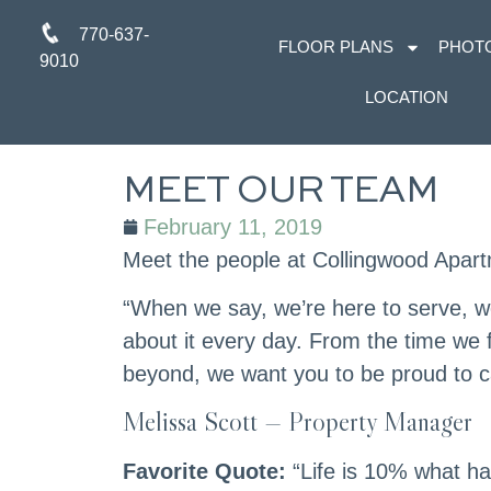
770-637-
FLOOR PLANS
PHOT
9010
LOCATION
MEET OUR TEAM
February 11, 2019
Meet the people at Collingwood Apart
“When we say, we’re here to serve, we
about it every day. From the time we 
beyond, we want you to be proud to c
Melissa Scott — Property Manager
Favorite Quote:
“Life is 10% what h