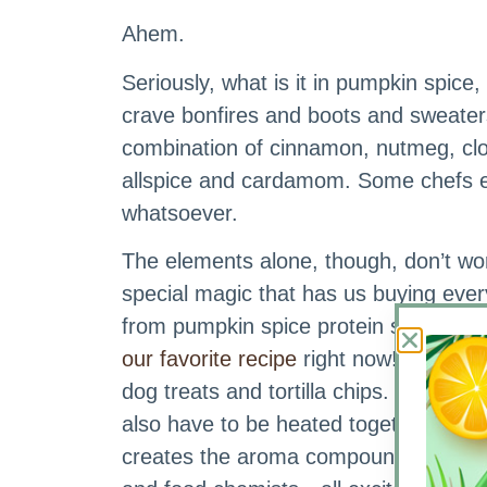
Ahem.
Seriously, what is it in pumpkin spice
crave bonfires and boots and sweaters
combination of cinnamon, nutmeg, clove
allspice and cardamom. Some chefs eve
whatsoever.
The elements alone, though, don’t wo
special magic that has us buying ever
from pumpkin spice protein smoothies 
our favorite recipe
right now!) and Kin
dog treats and tortilla chips. The ingr
also have to be heated together. That
creates the aroma compounds that g