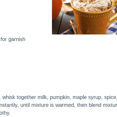
for garnish
whisk together milk, pumpkin, maple syrup, spice
nstantly, until mixture is warmed, then blend mixtu
othy.