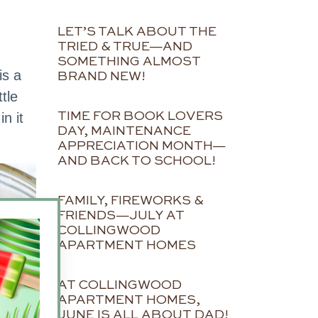
LET’S TALK ABOUT THE
TRIED & TRUE—AND
SOMETHING ALMOST
is a
BRAND NEW!
tle
n it
TIME FOR BOOK LOVERS
DAY, MAINTENANCE
APPRECIATION MONTH—
AND BACK TO SCHOOL!
FAMILY, FIREWORKS &
FRIENDS—JULY AT
COLLINGWOOD
APARTMENT HOMES
AT COLLINGWOOD
APARTMENT HOMES,
JUNE IS ALL ABOUT DAD!