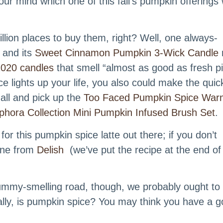
ur mind which one of this fall’s pumpkin offerings
llion places to buy them, right? Well, one always-
 and its
Sweet Cinnamon Pumpkin 3-Wick Candle
l 2020 candles
that smell “almost as good as fresh pi
lights up your life, you also could make the quic
all and pick up the
Too Faced Pumpkin Spice War
phora Collection Mini Pumpkin Infused Brush Set
.
for this pumpkin spice latte out there; if you don’t
 one from
Delish
(we’ve put the recipe at the end of 
ummy-smelling road, though, we probably ought to
lly, is pumpkin spice? You may think you have a g