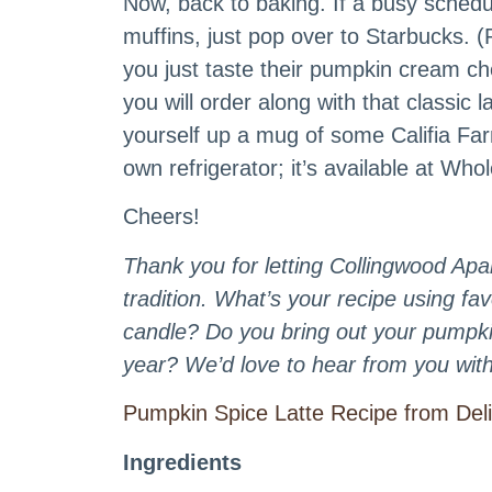
Now, back to baking. If a busy sched
muffins, just pop over to Starbucks.
you just taste their pumpkin cream c
you will order along with that classic 
yourself up a mug of some Califia Fa
own refrigerator; it’s available at W
Cheers!
Thank you for letting Collingwood Apar
tradition. What’s your recipe using f
candle? Do you bring out your pumpki
year? We’d love to hear from you with 
Pumpkin Spice Latte Recipe from Del
Ingredients