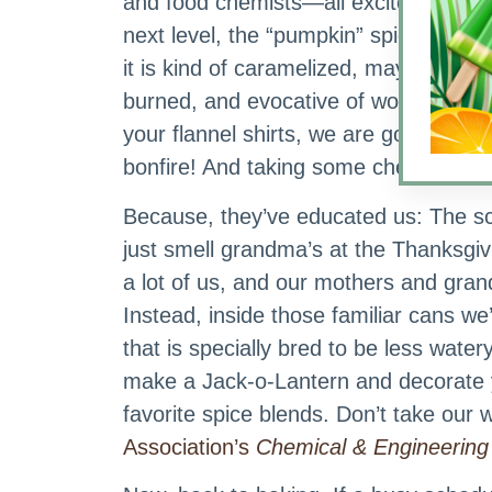
and food chemists—all excited. Taken 
next level, the “pumpkin” spice when 
it is kind of caramelized, maybe a little
burned, and evocative of wood fire. G
your flannel shirts, we are going to th
bonfire! And taking some chemists wit
Because, they’ve educated us: The s
just smell grandma’s at the Thanksgivin
a lot of us, and our mothers and gran
Instead, inside those familiar cans we
that is specially bred to be less wat
make a Jack-o-Lantern and decorate y
favorite spice blends. Don’t take our w
Association’s
Chemical & Engineerin