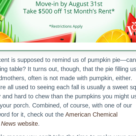
to that
we taste
 bit
et out
Pumpkin Spice Smoothie | Image courtesy of Del
at
h us!
cent is supposed to remind us of pumpkin pie—can
g table? It turns out, though, that the pie filling u
dmothers, often is not made with pumpkin, either.
’re all used to seeing each fall is usually a sweet 
ery and hard to chew than the pumpkins you might u
our porch. Combined, of course, with one of our
ord for it, check out the
American Chemical
g News
website
.