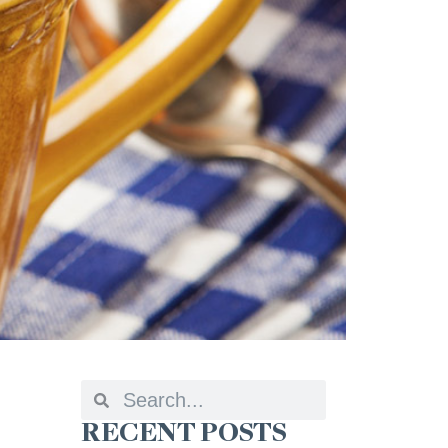
RECENT POSTS