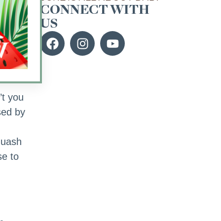
CONNECT WITH
US
ish
’t you
sed by
squash
se to