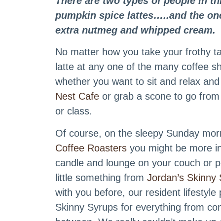
There are two types of people in th
pumpkin spice lattes…..and the one
extra nutmeg and whipped cream.
No matter how you take your frothy ta
latte at any one of the many coffee 
whether you want to sit and relax and
Nest Cafe
or grab a scone to go fro
or class.
Of course, on the sleepy Sunday morn
Coffee Roasters
you might be more inc
candle and lounge on your couch or p
little something from
Jordan’s Skinny 
with you before, our resident lifestyl
Skinny Syrups for everything from com