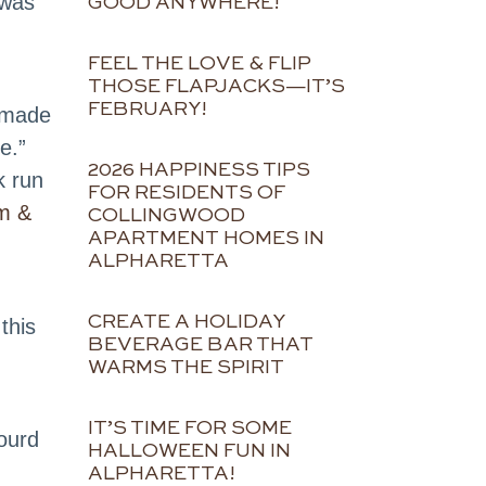
 was
GOOD ANYWHERE!
FEEL THE LOVE & FLIP
THOSE FLAPJACKS—IT’S
FEBRUARY!
made
e.”
2026 HAPPINESS TIPS
k run
FOR RESIDENTS OF
m &
COLLINGWOOD
APARTMENT HOMES IN
ALPHARETTA
CREATE A HOLIDAY
this
BEVERAGE BAR THAT
WARMS THE SPIRIT
IT’S TIME FOR SOME
ourd
HALLOWEEN FUN IN
ALPHARETTA!