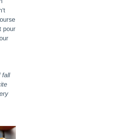
n
’t
course
t pour
our
fall
ite
ery