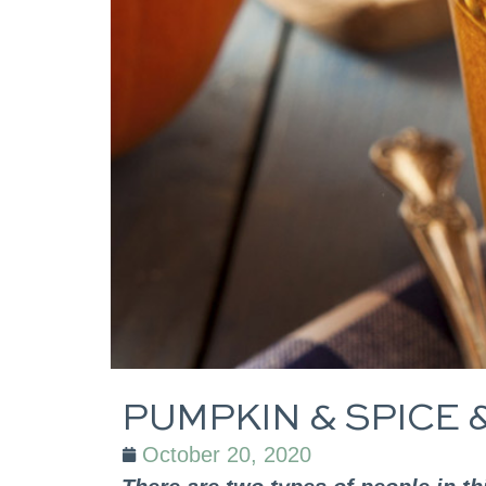
PUMPKIN & SPICE 
October 20, 2020