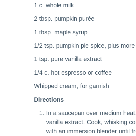
1 c. whole milk
2 tbsp. pumpkin purée
1 tbsp. maple syrup
1/2 tsp. pumpkin pie spice, plus more 
1 tsp. pure vanilla extract
1/4 c. hot espresso or coffee
Whipped cream, for garnish
Directions
In a saucepan over medium heat, 
vanilla extract. Cook, whisking co
with an immersion blender until fr