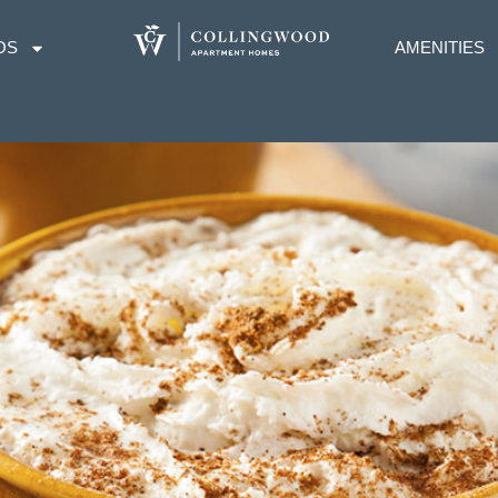
OS
AMENITIES