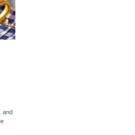
, and
re