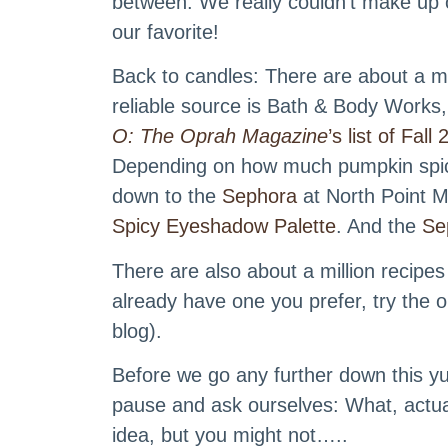
between. We really couldn’t make up o
our favorite!
Back to candles: There are about a mi
reliable source is Bath & Body Works,
O: The Oprah Magazine
’s list of Fal
Depending on how much pumpkin spice 
down to the
Sephora
at North Point M
Spicy Eyeshadow Palette
. And the
Se
There are also about a million recipes 
already have one you prefer, try the
blog).
Before we go any further down this y
pause and ask ourselves: What, actua
idea, but you might not…..