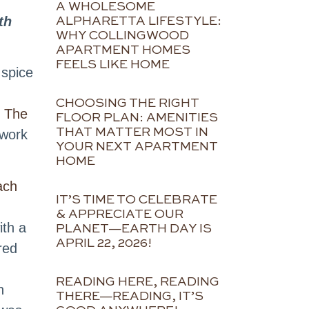
A WHOLESOME
th
ALPHARETTA LIFESTYLE:
WHY COLLINGWOOD
APARTMENT HOMES
FEELS LIKE HOME
 spice
CHOOSING THE RIGHT
t
The
FLOOR PLAN: AMENITIES
THAT MATTER MOST IN
 work
YOUR NEXT APARTMENT
HOME
ach
IT’S TIME TO CELEBRATE
& APPRECIATE OUR
ith a
PLANET—EARTH DAY IS
APRIL 22, 2026!
red
READING HERE, READING
n
THERE—READING, IT’S