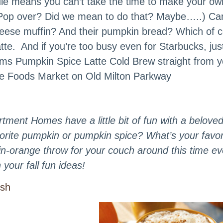
ule means you can’t take the time to make your ow
 (Pop over? Did we mean to do that? Maybe…..) Can
heese muffin? And their pumpkin bread? Which of 
latte. And if you’re too busy even for Starbucks, jus
rms Pumpkin Spice Latte Cold Brew straight from y
hole Foods Market on Old Milton Parkway
tment Homes have a little bit of fun with a beloved 
avorite pumpkin or pumpkin spice? What’s your favor
n-orange throw for your couch around this time ev
your fall fun ideas!
ish