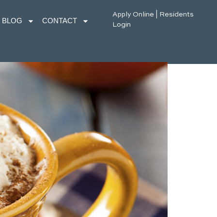
Apply Online
|
Residents
BLOG
CONTACT
Login