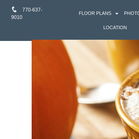
770-637-
FLOOR PLANS
PHOT
9010
LOCATION