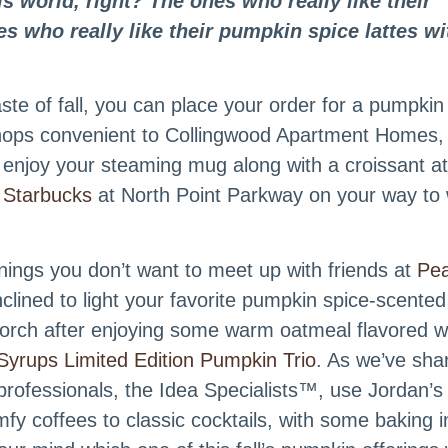
is world, right? The ones who really like their
s who really like their pumpkin spice lattes wi
ste of fall, you can place your order for a pumpkin
shops convenient to Collingwood Apartment Homes,
 enjoy your steaming mug along with a croissant a
m
Starbucks
at North Point Parkway on your way to
ings you don’t want to meet up with friends at
Pe
lined to light your favorite pumpkin spice-scented
orch after enjoying some warm oatmeal flavored w
Syrups Limited Edition Pumpkin Trio
. As we’ve sha
e professionals, the Idea Specialists™, use Jordan’s
fy coffees to classic cocktails, with some baking i