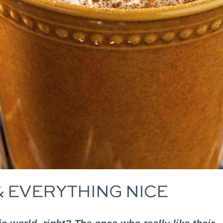
& EVERYTHING NICE