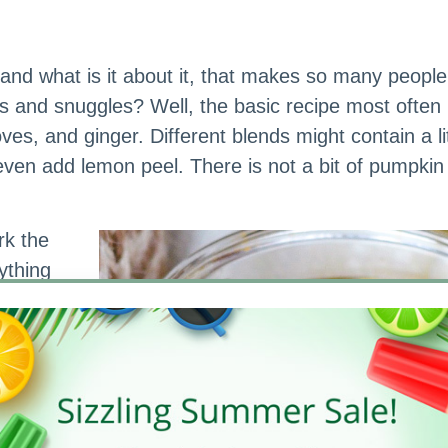
, and what is it about it, that makes so many people
 and snuggles? Well, the basic recipe most often 
s, and ginger. Different blends might contain a lit
n add lemon peel. There is not a bit of pumpkin i
rk the
ything
(this is
d bars to
edients
’s what
et us—