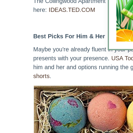
The Collingwood Apartment Homes Ide
here:
IDEAS.TED.COM
Best Picks For Him & Her
Maybe you’re already fluent in your p
presents with your presence.
USA Tod
him and her and options running the
shorts
.