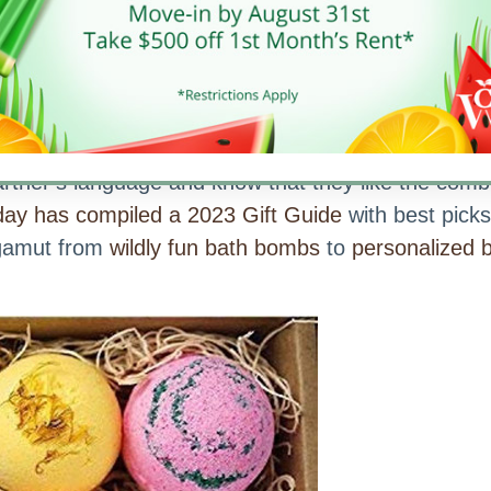
a Specialists™ found a great about love languag
artner’s language and know that they like the comb
ay has compiled a 2023 Gift Guide
with best picks
 gamut from
wildly fun bath bombs
to
personalized 