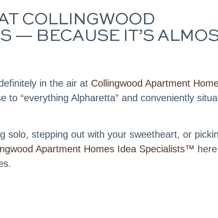
IR AT COLLINGWOOD
 — BECAUSE IT’S ALMO
efinitely in the air at
Collingwood Apartment Home
e to “everything Alpharetta” and conveniently situ
 solo, stepping out with your sweetheart, or picki
lingwood Apartment Homes Idea Specialists™
here
es.