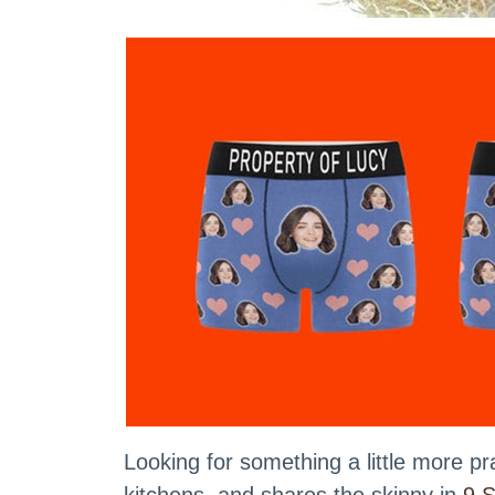
Looking for something a little more 
kitchens, and shares the skinny in
9 S