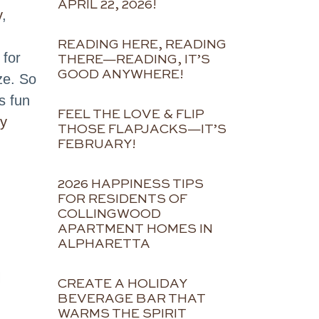
APRIL 22, 2026!
y
,
READING HERE, READING
 for
THERE—READING, IT’S
GOOD ANYWHERE!
ze. So
s fun
FEEL THE LOVE & FLIP
oy
THOSE FLAPJACKS—IT’S
FEBRUARY!
2026 HAPPINESS TIPS
FOR RESIDENTS OF
COLLINGWOOD
APARTMENT HOMES IN
ALPHARETTA
CREATE A HOLIDAY
BEVERAGE BAR THAT
WARMS THE SPIRIT