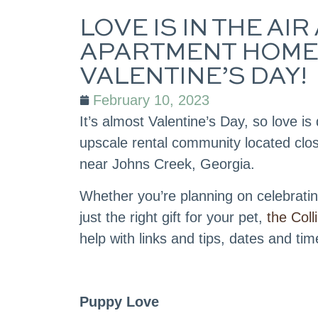
LOVE IS IN THE A
APARTMENT HOMES
VALENTINE’S DAY!
February 10, 2023
It’s almost Valentine’s Day, so love is d
upscale rental community located clos
near Johns Creek, Georgia.
Whether you’re planning on celebrating
just the right gift for your pet,
the Col
help with links and tips, dates and tim
Puppy Love