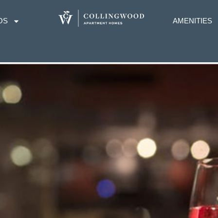
OS
AMENITIES