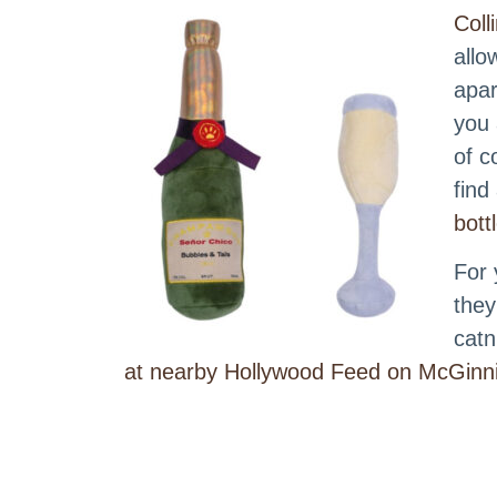
Coll
allo
apar
you 
of c
find
bott
For 
they
catn
at nearby Hollywood Feed on McGinni