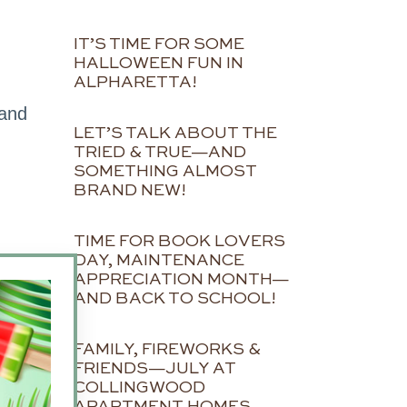
IT’S TIME FOR SOME
HALLOWEEN FUN IN
ALPHARETTA!
 and
LET’S TALK ABOUT THE
TRIED & TRUE—AND
SOMETHING ALMOST
BRAND NEW!
TIME FOR BOOK LOVERS
DAY, MAINTENANCE
APPRECIATION MONTH—
AND BACK TO SCHOOL!
FAMILY, FIREWORKS &
FRIENDS—JULY AT
COLLINGWOOD