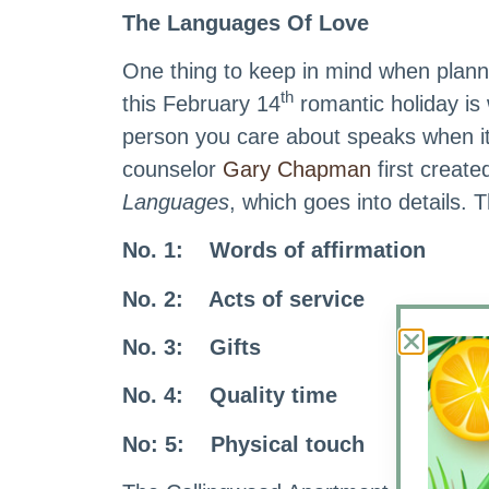
The Languages Of Love
One thing to keep in mind when plan
th
this February 14
romantic holiday is
person you care about speaks when i
counselor
Gary Chapman
first create
Languages
, which goes into details. 
No. 1: Words of affirmation
No. 2: Acts of service
No. 3: Gifts
No. 4: Quality time
No: 5: Physical touch