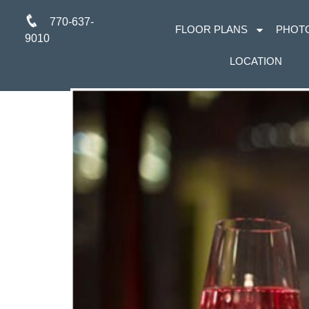
770-637-
FLOOR PLANS
PHOT
9010
LOCATION