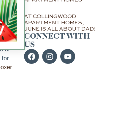
APARTMENT HOMES
es
AT COLLINGWOOD
APARTMENT HOMES,
JUNE IS ALL ABOUT DAD!
CONNECT WITH
US
o of
 for
boxer