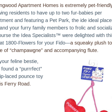
ingwood Apartment Homes is extremely pet-friendl
wing residents to have up to two fur-babies per
tment and featuring a Pet Park, the ide ideal place
and your furry family members to frolic and sociali
ourse the Idea Specialists™ were delighted with thi
 at 1800-Flowers for your Fido—
a squeaky plush t
le of “champawgne” and accompanying flute.
your feline bestie,
 found a “purrrfect”
ip-laced pounce toy
s Ferry Road.