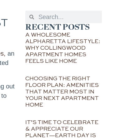
ST
RECENT POSTS
A WHOLESOME
ALPHARETTA LIFESTYLE:
WHY COLLINGWOOD
s,
an
APARTMENT HOMES
FEELS LIKE HOME
ated
CHOOSING THE RIGHT
FLOOR PLAN: AMENITIES
ng out
THAT MATTER MOST IN
 to
YOUR NEXT APARTMENT
HOME
IT’S TIME TO CELEBRATE
& APPRECIATE OUR
PLANET—EARTH DAY IS