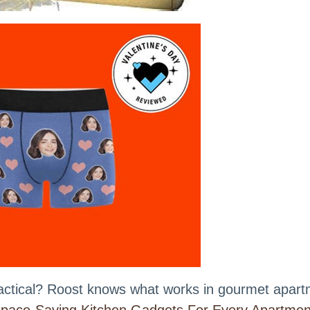
practical? Roost knows what works in gourmet apar
pace-Saving Kitchen Gadgets For Every Apartmen