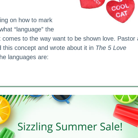
ning on how to mark
 what “language” the
t comes to the way want to be shown love. Pastor
d this concept and wrote about it in
The 5 Love
The languages are: