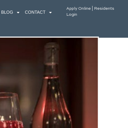
Apply Online
|
Residents
BLOG
CONTACT
Login