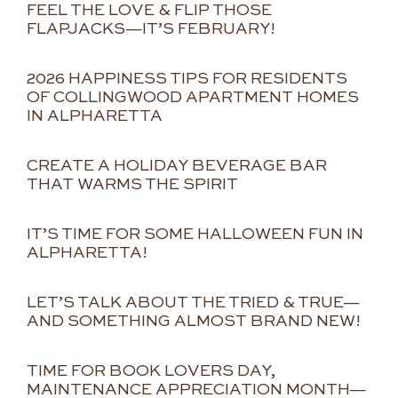
FEEL THE LOVE & FLIP THOSE
FLAPJACKS—IT’S FEBRUARY!
2026 HAPPINESS TIPS FOR RESIDENTS
OF COLLINGWOOD APARTMENT HOMES
IN ALPHARETTA
CREATE A HOLIDAY BEVERAGE BAR
THAT WARMS THE SPIRIT
IT’S TIME FOR SOME HALLOWEEN FUN IN
ALPHARETTA!
LET’S TALK ABOUT THE TRIED & TRUE—
AND SOMETHING ALMOST BRAND NEW!
TIME FOR BOOK LOVERS DAY,
MAINTENANCE APPRECIATION MONTH—