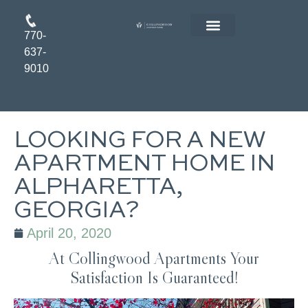
770-
FLOOR PLANS
RESIDENT LOGIN
APPLY ONLINE
637-
9010
LOOKING FOR A NEW
APARTMENT HOME IN
ALPHARETTA,
GEORGIA?
April 20, 2020
At Collingwood Apartments Your
Satisfaction Is Guaranteed!