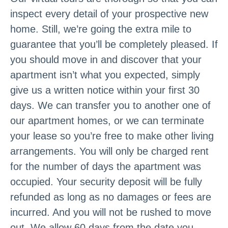
inspect every detail of your prospective new
home. Still, we’re going the extra mile to
guarantee that you’ll be completely pleased. If
you should move in and discover that your
apartment isn’t what you expected, simply
give us a written notice within your first 30
days. We can transfer you to another one of
our apartment homes, or we can terminate
your lease so you’re free to make other living
arrangements. You will only be charged rent
for the number of days the apartment was
occupied. Your security deposit will be fully
refunded as long as no damages or fees are
incurred. And you will not be rushed to move
out. We allow 60 days from the date you