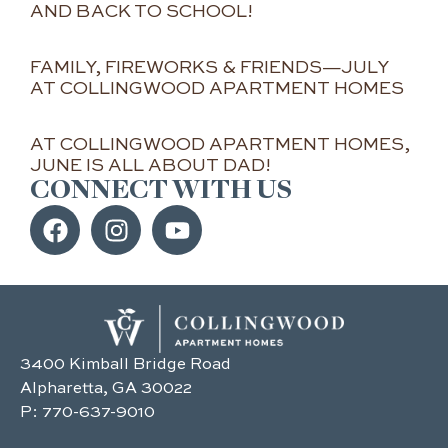
AND BACK TO SCHOOL!
FAMILY, FIREWORKS & FRIENDS—JULY
AT COLLINGWOOD APARTMENT HOMES
AT COLLINGWOOD APARTMENT HOMES,
JUNE IS ALL ABOUT DAD!
CONNECT WITH US
3400 Kimball Bridge Road
Alpharetta, GA 30022
P:
770-637-9010