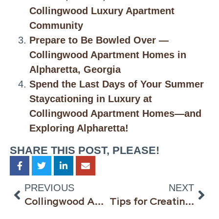
Collingwood Luxury Apartment
Community
Prepare to Be Bowled Over —
Collingwood Apartment Homes in
Alpharetta, Georgia
Spend the Last Days of Your Summer
Staycationing in Luxury at
Collingwood Apartment Homes—and
Exploring Alpharetta!
SHARE THIS POST, PLEASE!
PREVIOUS
NEXT
Collingwood Apartment Homes in Alpharetta Georgia Has Gone Virtual
Tips for Creating Your Perfect Home Office @Collingwood Apartment Homes