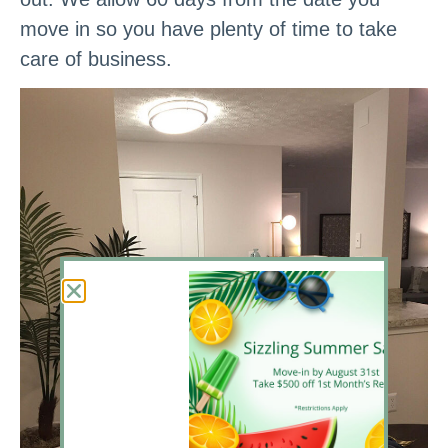
move in so you have plenty of time to take
care of business.