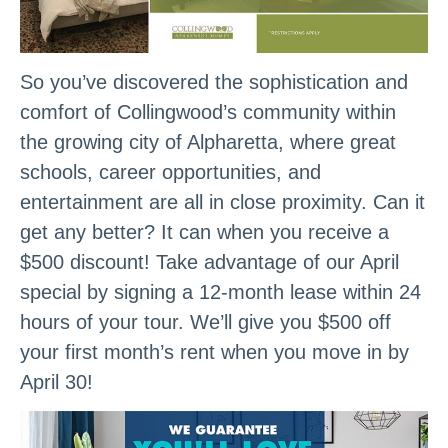
So you’ve discovered the sophistication and
comfort of Collingwood’s community within
the growing city of Alpharetta, where great
schools, career opportunities, and
entertainment are all in close proximity. Can it
get any better? It can when you receive a
$500 discount! Take advantage of our April
special by signing a 12-month lease within 24
hours of your tour. We’ll give you $500 off
your first month’s rent when you move in by
April 30!