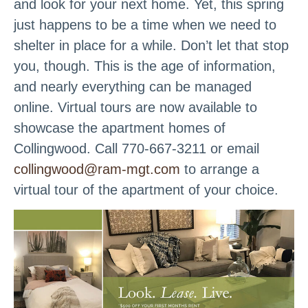
and look for your next home. Yet, this spring
just happens to be a time when we need to
shelter in place for a while. Don’t let that stop
you, though. This is the age of information,
and nearly everything can be managed
online. Virtual tours are now available to
showcase the apartment homes of
Collingwood. Call 770-667-3211 or email
collingwood@ram-mgt.com
to arrange a
virtual tour of the apartment of your choice.