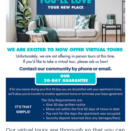
Our virtual tours are thorough so that you can