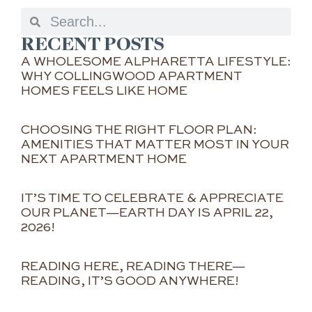
RECENT POSTS
A WHOLESOME ALPHARETTA LIFESTYLE:
WHY COLLINGWOOD APARTMENT
HOMES FEELS LIKE HOME
CHOOSING THE RIGHT FLOOR PLAN:
AMENITIES THAT MATTER MOST IN YOUR
NEXT APARTMENT HOME
IT’S TIME TO CELEBRATE & APPRECIATE
OUR PLANET—EARTH DAY IS APRIL 22,
2026!
READING HERE, READING THERE—
READING, IT’S GOOD ANYWHERE!