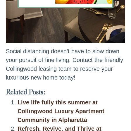
Social distancing doesn’t have to slow down
your pursuit of fine living. Contact the friendly
Collingwood leasing team to reserve your
luxurious new home today!
Related Posts:
Live life fully this summer at
Collingwood Luxury Apartment
Community in Alpharetta
Refresh, Revive, and Thrive at