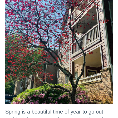
Spring is a beautiful time of year to go out