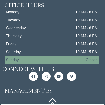
OFFICE HOURS:
Monday
10 AM - 6 PM
Tuesday
10 AM - 6 PM
Wednesday
10 AM - 6 PM
Thursday
10 AM - 6 PM
Friday
10 AM - 6 PM
Saturday
10 AM - 5 PM
Sunday
Closed
CONNECT WITH US:
MANAGEMENT BY: