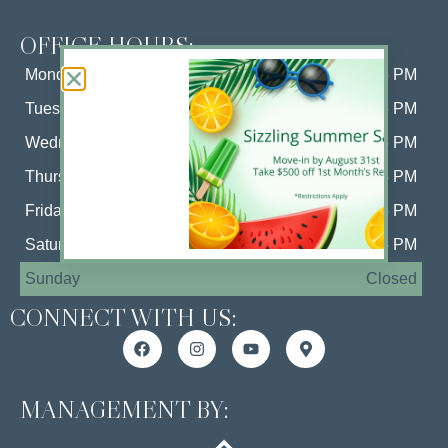
OFFICE HOURS:
Monday
10 AM - 6 PM
Tuesday
10 AM - 6 PM
Wednesday
10 AM - 6 PM
Thursday
10 AM - 6 PM
Friday
10 AM - 6 PM
Saturday
10 AM - 5 PM
Sunday
Closed
CONNECT WITH US:
MANAGEMENT BY: