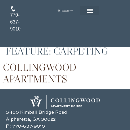
770-
FLOOR PLANS
RESIDENT LOGIN
APPLY ONLINE
637-
9010
FEATURE:
CARPETING
COLLINGWOOD
APARTMENTS
3400 Kimball Bridge Road
Alpharetta, GA 30022
P:
770-637-9010