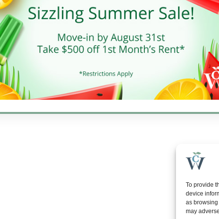
10 AM - 6 PM
day
10 AM - 5 PM
y
Closed
gton Properties, Inc. | All rights reserved. | Web development by
Rustix
To provide t
device infor
as browsing 
may adversel