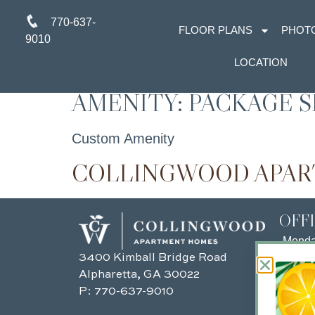
770-637-
FLOOR PLANS
PHOT
9010
LOCATION
AMENITY:
PACKAGE S
Custom Amenity
COLLINGWOOD APA
OFF
Mond
3400 Kimball Bridge Road
Tuesd
Alpharetta, GA 30022
Wedn
P:
770-637-9010
Thurs