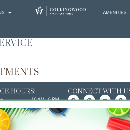
OS
AMENITIES
ERVICE
RTMENTS
ICE HOURS:
CONNECT WITH US
ay
10 AM - 6 PM
ay
10 AM - 6 PM
esday
10 AM - 6 PM
day
10 AM - 6 PM