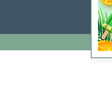
Friday
Satur
Sunda
© 2026 Arlin