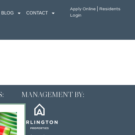
Apply Online
|
Residents
BLOG
CONTACT
Login
:
MANAGEMENT BY: