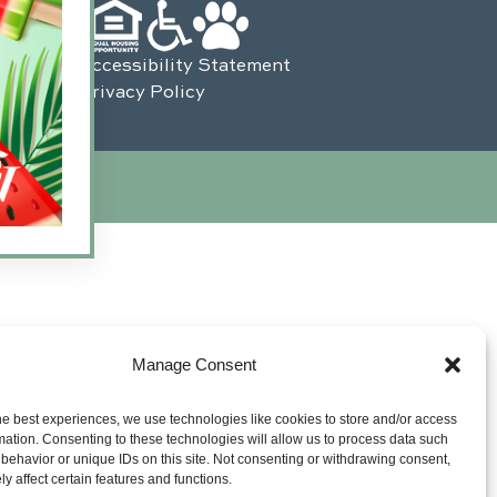
Accessibility Statement
Privacy Policy
s Interactive
.
Manage Consent
he best experiences, we use technologies like cookies to store and/or access
mation. Consenting to these technologies will allow us to process data such
behavior or unique IDs on this site. Not consenting or withdrawing consent,
y affect certain features and functions.