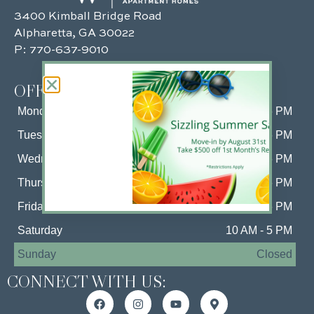
3400 Kimball Bridge Road
Alpharetta, GA 30022
P:
770-637-9010
OFFICE HOURS:
Monday
10 AM - 6 PM
Tuesday
10 AM - 6 PM
Wednesday
10 AM - 6 PM
Thursday
10 AM - 6 PM
Friday
10 AM - 6 PM
Saturday
10 AM - 5 PM
Sunday
Closed
CONNECT WITH US: