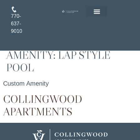
770-
FLOOR PLANS
RESIDENT LOGIN
APPLY ONLINE
637-
9010
AMENITY:
LAP STYLE
POOL
Custom Amenity
COLLINGWOOD
APARTMENTS