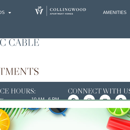
OS
AMENITIES
IC CABLE
RTMENTS
ICE HOURS:
CONNECT WITH US
ay
10 AM - 6 PM
ay
10 AM - 6 PM
esday
10 AM - 6 PM
day
10 AM - 6 PM