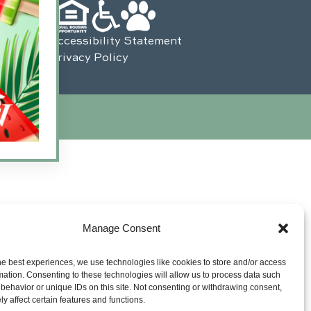
Accessibility Statement
Privacy Policy
s Interactive
.
Manage Consent
he best experiences, we use technologies like cookies to store and/or access
mation. Consenting to these technologies will allow us to process data such
behavior or unique IDs on this site. Not consenting or withdrawing consent,
y affect certain features and functions.