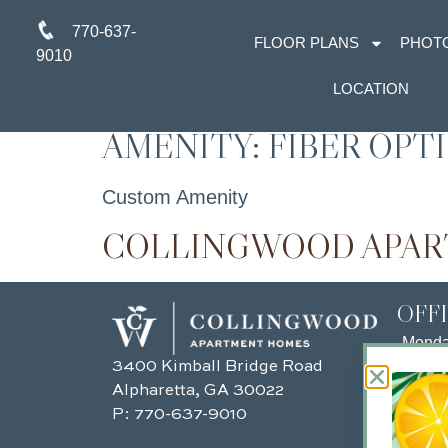
770-637-
FLOOR PLANS
PHOT
9010
LOCATION
AMENITY:
FIBER OPT
Custom Amenity
COLLINGWOOD APA
OFF
Mond
3400 Kimball Bridge Road
Tuesd
Alpharetta, GA 30022
Wedn
P:
770-637-9010
Thurs