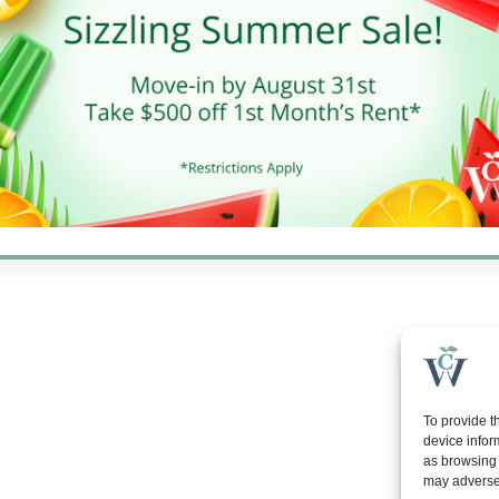
10 AM - 6 PM
day
10 AM - 5 PM
y
Closed
gton Properties, Inc. | All rights reserved. | Web development by
Rustix
To provide t
device infor
as browsing 
may adversel