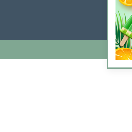
Friday
Satur
Sunda
© 2026 Arlin