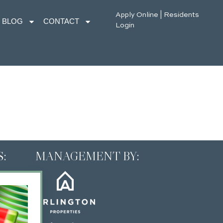
Apply Online
|
Residents
BLOG
CONTACT
Login
:
MANAGEMENT BY: