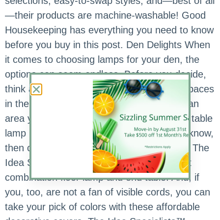
selections, easy-to-swap styles, and—best of all
—their products are machine-washable! Good
Housekeeping has everything you need to know
before you buy in this post. Den Delights When
it comes to choosing lamps for your den, the
options can seem endless. Before you decide,
think about how you’re using the various spaces
in the room. Do you need task lighting for an
area you’ve dedicated as a work space? A table
lamp by the couch for reading? Once you know,
then consider your color and style options. The
Idea Specialists™ recently found this great
combination floor lamp and end table. And, if
you, too, are not a fan of visible cords, you can
take your pick of colors with these affordable