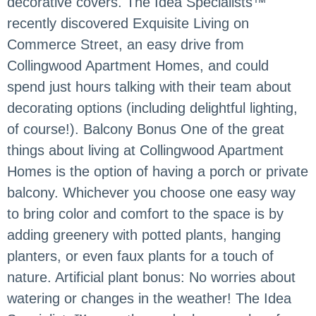
decorative covers. The Idea Specialists™
recently discovered Exquisite Living on
Commerce Street, an easy drive from
Collingwood Apartment Homes, and could
spend just hours talking with their team about
decorating options (including delightful lighting,
of course!). Balcony Bonus One of the great
things about living at Collingwood Apartment
Homes is the option of having a porch or private
balcony. Whichever you choose one easy way
to bring color and comfort to the space is by
adding greenery with potted plants, hanging
planters, or even faux plants for a touch of
nature. Artificial plant bonus: No worries about
watering or changes in the weather! The Idea