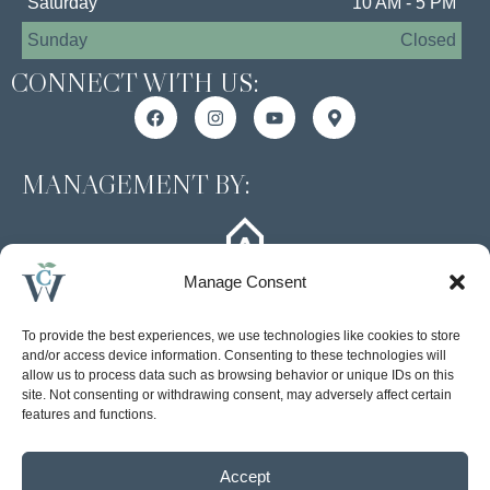
Saturday
10 AM - 5 PM
Sunday
Closed
CONNECT WITH US:
MANAGEMENT BY:
Manage Consent
To provide the best experiences, we use technologies like cookies to store
and/or access device information. Consenting to these technologies will
allow us to process data such as browsing behavior or unique IDs on this
site. Not consenting or withdrawing consent, may adversely affect certain
Accessibility Statement
features and functions.
Privacy Policy
Accept
© 2026 Arlington Properties, Inc. | All rights reserved. | Web