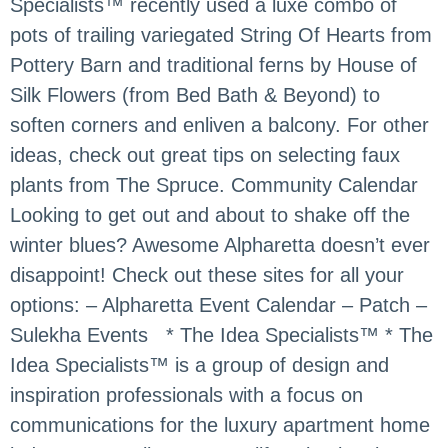
Specialists™ recently used a luxe combo of
pots of trailing variegated String Of Hearts from
Pottery Barn and traditional ferns by House of
Silk Flowers (from Bed Bath & Beyond) to
soften corners and enliven a balcony. For other
ideas, check out great tips on selecting faux
plants from The Spruce. Community Calendar
Looking to get out and about to shake off the
winter blues? Awesome Alpharetta doesn’t ever
disappoint! Check out these sites for all your
options: – Alpharetta Event Calendar – Patch –
Sulekha Events * The Idea Specialists™ * The
Idea Specialists™ is a group of design and
inspiration professionals with a focus on
communications for the luxury apartment home