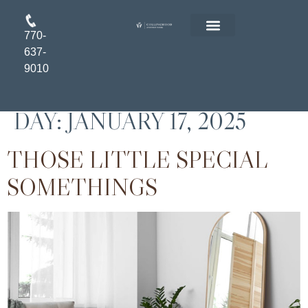
770-
FLOOR PLANS
RESIDENT LOGIN
APPLY ONLINE
637-
9010
DAY:
JANUARY 17, 2025
THOSE LITTLE SPECIAL
SOMETHINGS