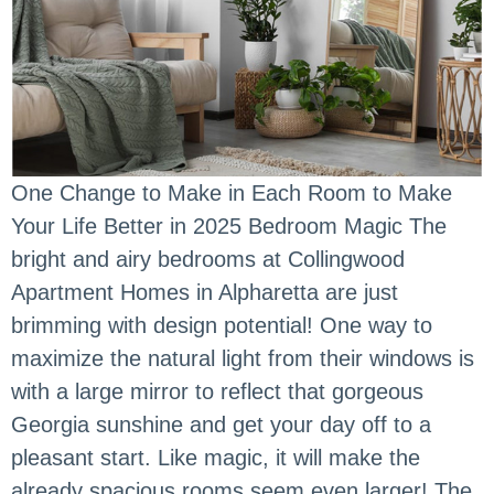
One Change to Make in Each Room to Make
Your Life Better in 2025 Bedroom Magic The
bright and airy bedrooms at Collingwood
Apartment Homes in Alpharetta are just
brimming with design potential! One way to
maximize the natural light from their windows is
with a large mirror to reflect that gorgeous
Georgia sunshine and get your day off to a
pleasant start. Like magic, it will make the
already spacious rooms seem even larger! The