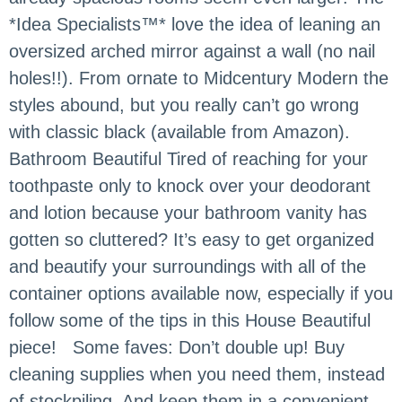
*Idea Specialists™* love the idea of leaning an
oversized arched mirror against a wall (no nail
holes!!). From ornate to Midcentury Modern the
styles abound, but you really can’t go wrong
with classic black (available from Amazon).
Bathroom Beautiful Tired of reaching for your
toothpaste only to knock over your deodorant
and lotion because your bathroom vanity has
gotten so cluttered? It’s easy to get organized
and beautify your surroundings with all of the
container options available now, especially if you
follow some of the tips in this House Beautiful
piece! Some faves: Don’t double up! Buy
cleaning supplies when you need them, instead
of stockpiling. And keep them in a convenient