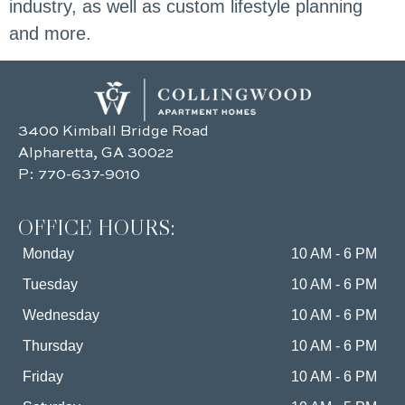
industry, as well as custom lifestyle planning
and more.
3400 Kimball Bridge Road
Alpharetta, GA 30022
P:
770-637-9010
OFFICE HOURS:
Monday
10 AM - 6 PM
Tuesday
10 AM - 6 PM
Wednesday
10 AM - 6 PM
Thursday
10 AM - 6 PM
Friday
10 AM - 6 PM