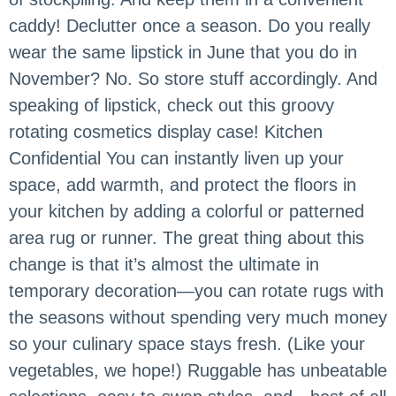
caddy! Declutter once a season. Do you really
wear the same lipstick in June that you do in
November? No. So store stuff accordingly. And
speaking of lipstick, check out this groovy
rotating cosmetics display case! Kitchen
Confidential You can instantly liven up your
space, add warmth, and protect the floors in
your kitchen by adding a colorful or patterned
area rug or runner. The great thing about this
change is that it’s almost the ultimate in
temporary decoration—you can rotate rugs with
the seasons without spending very much money
so your culinary space stays fresh. (Like your
vegetables, we hope!) Ruggable has unbeatable