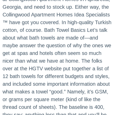
Georgia, and need to stock up. Either way, the
Collingwood Apartment Homes Idea Specialists
™ have got you covered. In high-quality Turkish
cotton, of course. Bath Towel Basics Let’s talk
about what bath towels are made of—and
maybe answer the question of why the ones we
get at spas and hotels often seem so much
nicer than what we have at home. The folks
over at the HGTV website put together a list of
12 bath towels for different budgets and styles,
and included some important information about
what makes a towel “good.” Namely, it’s GSM,
or grams per square meter (kind of like the
thread count of sheets). The baseline is 400,
they say; anything less than that and you’ll be