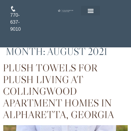
770-
FLOOR PLANS
RESIDENT LOGIN
APPLY ONLINE
637-
9010
MONTH:
AUGUST 2021
PLUSH TOWELS FOR
PLUSH LIVING AT
COLLINGWOOD
APARTMENT HOMES IN
ALPHARETTA, GEORGIA