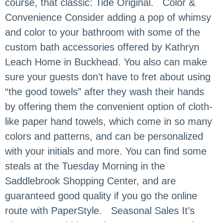
course, that classic: Tide Original. Color &
Convenience Consider adding a pop of whimsy
and color to your bathroom with some of the
custom bath accessories offered by Kathryn
Leach Home in Buckhead. You also can make
sure your guests don’t have to fret about using
“the good towels” after they wash their hands
by offering them the convenient option of cloth-
like paper hand towels, which come in so many
colors and patterns, and can be personalized
with your initials and more. You can find some
steals at the Tuesday Morning in the
Saddlebrook Shopping Center, and are
guaranteed good quality if you go the online
route with PaperStyle. Seasonal Sales It’s