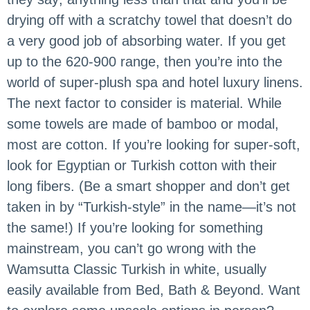
drying off with a scratchy towel that doesn’t do
a very good job of absorbing water. If you get
up to the 620-900 range, then you’re into the
world of super-plush spa and hotel luxury linens.
The next factor to consider is material. While
some towels are made of bamboo or modal,
most are cotton. If you’re looking for super-soft,
look for Egyptian or Turkish cotton with their
long fibers. (Be a smart shopper and don’t get
taken in by “Turkish-style” in the name—it’s not
the same!) If you’re looking for something
mainstream, you can’t go wrong with the
Wamsutta Classic Turkish in white, usually
easily available from Bed, Bath & Beyond. Want