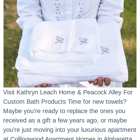
Visit Kathryn Leach Home & Peacock Alley For
Custom Bath Products Time for new towels?
Maybe you’re ready to replace the ones you
received as a gift a few years ago, or maybe
you’re just moving into your luxurious apartment
at Collingwood Apartment Homes in Alpharetta,