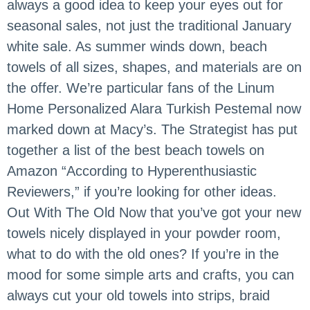
always a good idea to keep your eyes out for
seasonal sales, not just the traditional January
white sale. As summer winds down, beach
towels of all sizes, shapes, and materials are on
the offer. We’re particular fans of the Linum
Home Personalized Alara Turkish Pestemal now
marked down at Macy’s. The Strategist has put
together a list of the best beach towels on
Amazon “According to Hyperenthusiastic
Reviewers,” if you’re looking for other ideas.
Out With The Old Now that you’ve got your new
towels nicely displayed in your powder room,
what to do with the old ones? If you’re in the
mood for some simple arts and crafts, you can
always cut your old towels into strips, braid