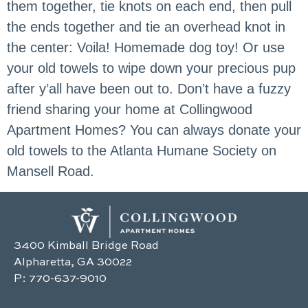
them together, tie knots on each end, then pull
the ends together and tie an overhead knot in
the center: Voila! Homemade dog toy! Or use
your old towels to wipe down your precious pup
after y’all have been out to. Don’t have a fuzzy
friend sharing your home at Collingwood
Apartment Homes? You can always donate your
old towels to the Atlanta Humane Society on
Mansell Road.
3400 Kimball Bridge Road
Alpharetta, GA 30022
P:
770-637-9010