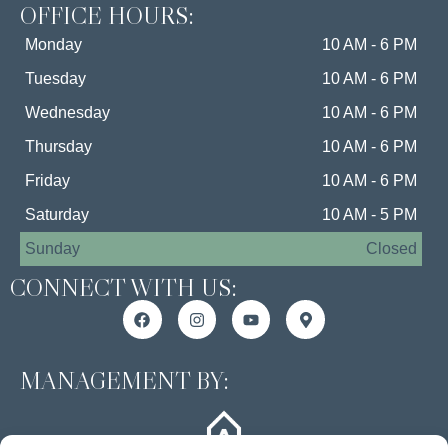
OFFICE HOURS:
Monday
10 AM - 6 PM
Tuesday
10 AM - 6 PM
Wednesday
10 AM - 6 PM
Thursday
10 AM - 6 PM
Friday
10 AM - 6 PM
Saturday
10 AM - 5 PM
Sunday
Closed
CONNECT WITH US:
MANAGEMENT BY: