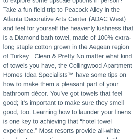
to explore some upscale options in person?
Take a fun field trip to Peacock Alley in the
Atlanta Decorative Arts Center (ADAC West)
and feel for yourself the heavenly lushness that
is a Diamond bath towel, made of 100% extra-
long staple cotton grown in the Aegean region
of Turkey Clean & Pretty No matter what kind
of towels you have, the Collingwood Apartment
Homes Idea Specialists™ have some tips on
how to make them a pleasant part of your
bathroom décor. You’ve got towels that feel
good; it’s important to make sure they smell
good, too. Learning how to launder your linens
is one key to achieving that “hotel towel
experience.” Most resorts provide all-white