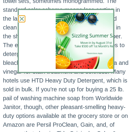
towel sets, sometimes monogrammed. The
standard color scheme means less sorting in
the laundry, and white towels look crisp and
clean when stacked neatly on the vanity or in
the shower, or in a favorite basket or hamper.
The experts say less is more when it comes to
detergent and towels, and instead of using
bleach and fabric softener, use baking soda and
vinegar for stain treatment and softness. Many
hotels use HTD Heavy Duty Detergent, which is
sold in bulk. If you’re not up for buying a 25 lb.
pail of washing machine soap from Worldwide
Janitor, though, other pleasant-smelling heavy-
duty options available at the grocery store or on
Amazon are Persil ProClean, Gain, and, of